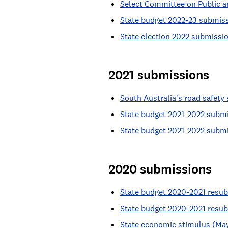
Select Committee on Public a
State budget 2022-23 submis
State election 2022 submissi
2021 submissions
South Australia's road safety
State budget 2021-2022 submi
State budget 2021-2022 submi
2020 submissions
State budget 2020-2021 resu
State budget 2020-2021 resub
State economic stimulus (Ma