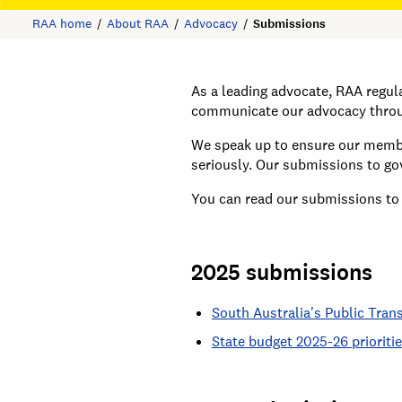
RAA home
About RAA
Advocacy
Submissions
As a leading advocate, RAA regu
communicate our advocacy throug
We speak up to ensure our member
seriously. Our submissions to g
You can read our submissions to
2025 submissions
South Australia's Public Tran
State budget 2025-26 prioriti