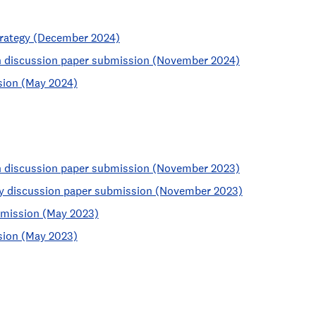
strategy (December 2024)
an discussion paper submission (November 2024)
sion (May 2024)
an discussion paper submission (November 2023)
egy discussion paper submission (November 2023)
bmission (May 2023)
sion (May 2023)