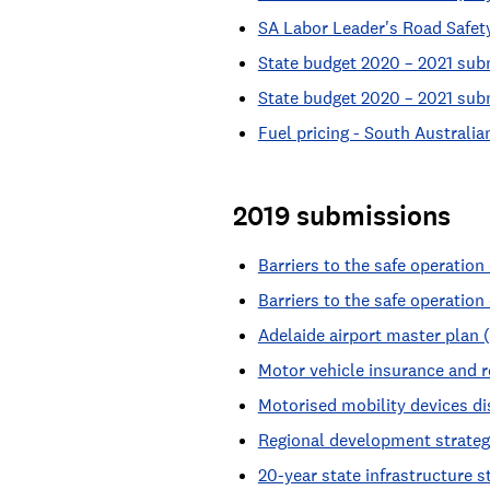
SA Labor Leader's Road Safet
State budget 2020 – 2021 sub
State budget 2020 – 2021 su
Fuel pricing - South Australi
2019 submissions
Barriers to the safe operatio
Barriers to the safe operatio
Adelaide airport master plan 
Motor vehicle insurance and r
Motorised mobility devices d
Regional development strateg
20-year state infrastructure s