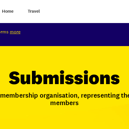
Home
Travel
torms
more
Submissions
t membership organisation, representing th
members