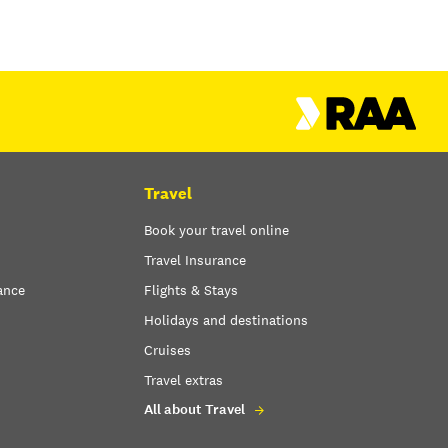
Travel
Book your travel online
Travel Insurance
ance
Flights & Stays
Holidays and destinations
Cruises
Travel extras
All about Travel