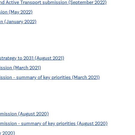
nd Active Transport submission (September 2022)
sion (May 2022)
on (January 2022)
 strategy to 2031 (August 2021)
ssion (March 2021)
ssion - summary of key priorities (March 2021)
bmission (August 2020)
mission - summary of key priorities (August 2020)
y 2020)