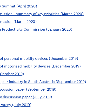
y Summit (April 2020)
mission - summary of key priorities (March 2020)
bmission (March 2020)
an Productivity Commission (January 2020)
n of personal mobility devices (December 2019)
n of motorised mobility devices (December 2019)
(October 2019)
epair industry in South Australia (September 2019)
iscussion paper (September 2019)
y discussion paper (July 2019)
trategy (July 2019)