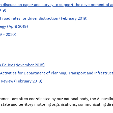
n discussion paper and survey to support the development of an 
019)
 road rules for driver distraction (February 2019)
tegy (April 2019)
9 – 2020)
 Policy (November 2018)
ctivities for Department of Planning, Transport and Infrastru
 Review (February 2018)
nment are often coordinated by our national body, the Austral
state and territory motoring organisations, communicating dire