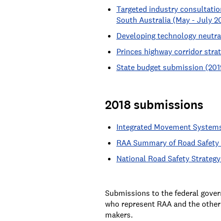
Targeted industry consultatio
South Australia (May - July 2
Developing technology neutral
Princes highway corridor stra
State budget submission (201
2018 submissions
Integrated Movement Systems
RAA Summary of Road Safety A
National Road Safety Strategy
Submissions to the federal gover
who represent RAA and the other 
makers.