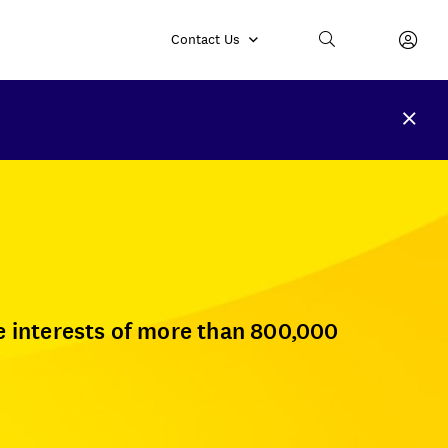
Contact Us
e interests of more than 800,000