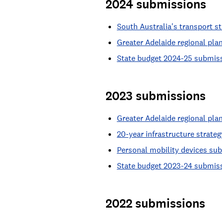
2024 submissions
South Australia's transport 
Greater Adelaide regional pl
State budget 2024-25 submis
2023 submissions
Greater Adelaide regional pl
20-year infrastructure strat
Personal mobility devices su
State budget 2023-24 submis
2022 submissions