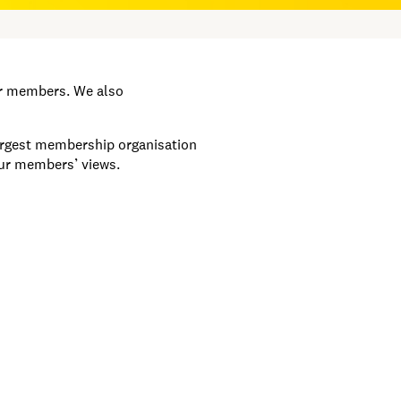
ur members. We also
largest membership organisation
our members’ views.