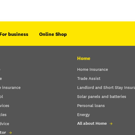
For business
Online Shop
Home
e
Home Insurance
e
Trade Assist
e insurance
Landlord and Short Stay Insur
ol
Solar panels and batteries
vices
Personal loans
cles
Energy
All about Home
dvice
tor