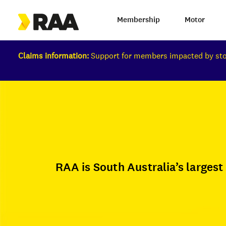
Membership
Motor
Claims information:
Support for members impacted by s
RAA is South Australia’s larges