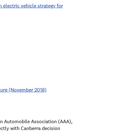
electric vehicle strategy for
cture (November 2018)
ian Automobile Association (AAA),
ctly with Canberra decision