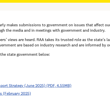
larly makes submissions to government on issues that affect o
h the media and in meetings with government and industry.
s’ views are heard. RAA takes its trusted role as the state’s 
overnment are based on industry research and are informed by 
 the state government below:
sport Strategy (June 2025) (PDF, 4.55MB)
es (February 2025)