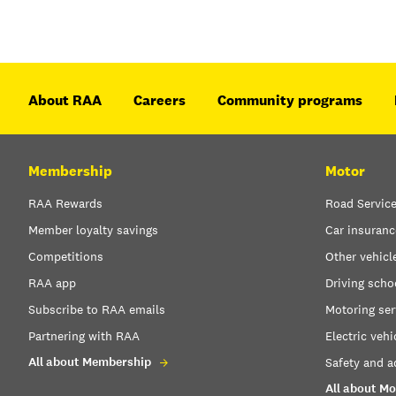
About RAA
Careers
Community programs
Membership
Motor
RAA Rewards
Road Servic
Member loyalty savings
Car insuranc
Competitions
Other vehicl
RAA app
Driving scho
Subscribe to RAA emails
Motoring ser
Partnering with RAA
Electric vehi
All about Membership
Safety and a
All about Mo