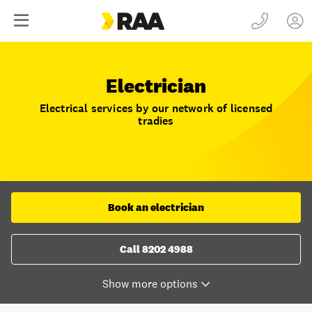
Electrician
Electrical services by our network of licensed
tradies
Book an electrician
Call 8202 4988