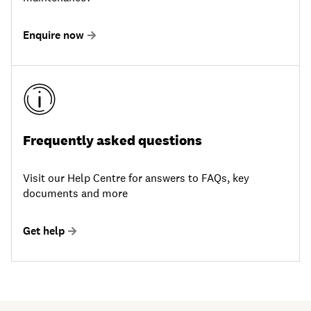
Enquire now
Frequently asked questions
Visit our Help Centre for answers to FAQs, key
documents and more
Get help