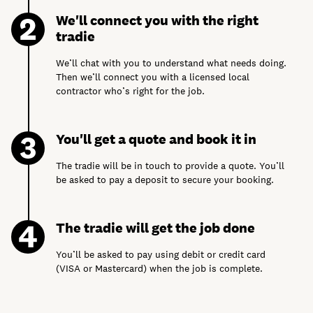
We'll connect you with the right
tradie
We’ll chat with you to understand what needs doing.
Then we’ll connect you with a licensed local
contractor who’s right for the job.
You'll get a quote and book it in
The tradie will be in touch to provide a quote. You’ll
be asked to pay a deposit to secure your booking.
The tradie will get the job done
You’ll be asked to pay using debit or credit card
(VISA or Mastercard) when the job is complete.