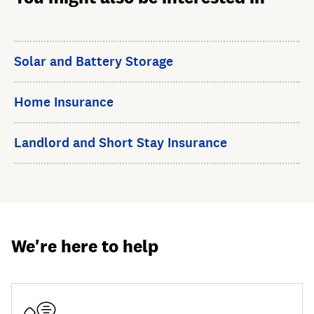
Solar and Battery Storage
Home Insurance
Landlord and Short Stay Insurance
We're here to help