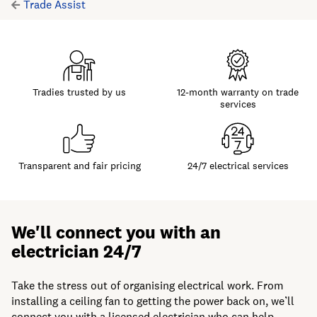
Trade Assist
Tradies trusted by us
12-month warranty on trade
services
Transparent and fair pricing
24/7 electrical services
We'll connect you with an
electrician 24/7
Take the stress out of organising electrical work. From
installing a ceiling fan to getting the power back on, we’ll
connect you with a licensed electrician who can help —