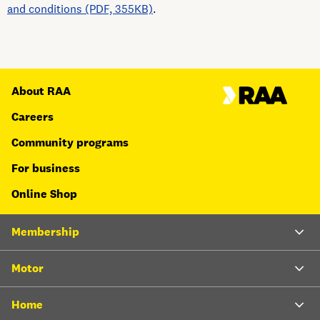
and conditions (PDF, 355KB)
.
About RAA
Careers
Community programs
For business
Online Shop
Membership
Motor
Home