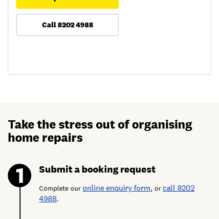
Call 8202 4988
Take the stress out of organising
home repairs
Submit a booking request
online enquiry form
call 8202
Complete our
, or
4988
.