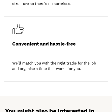
structure so there's no surprises.
Convenient and hassle-free
We’ll match you with the right tradie for the job
and organise a time that works for you.
You might also be interested in