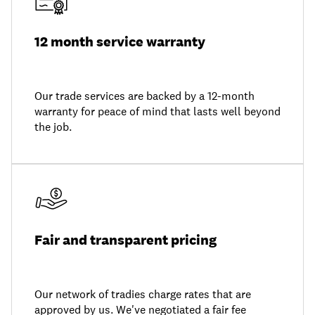
12 month service warranty
Our trade services are backed by a 12-month
warranty for peace of mind that lasts well beyond
the job.
Fair and transparent pricing
Our network of tradies charge rates that are
approved by us. We've negotiated a fair fee