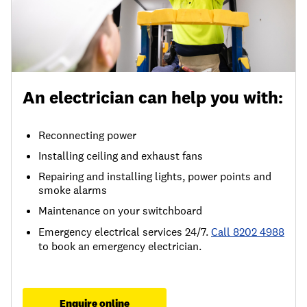
An electrician can help you with:
Reconnecting power
Installing ceiling and exhaust fans
Repairing and installing lights, power points and
smoke alarms
Maintenance on your switchboard
Emergency electrical services 24/7.
Call 8202 4988
to book an emergency electrician.
Enquire online