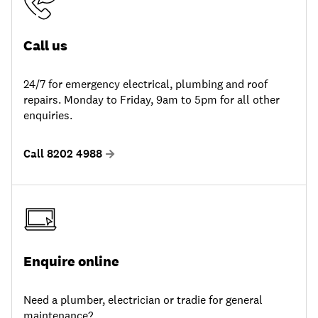
Call us
24/7 for emergency electrical, plumbing and roof
repairs. Monday to Friday, 9am to 5pm for all other
enquiries.
Call 8202 4988
Enquire online
Need a plumber, electrician or tradie for general
maintenance?