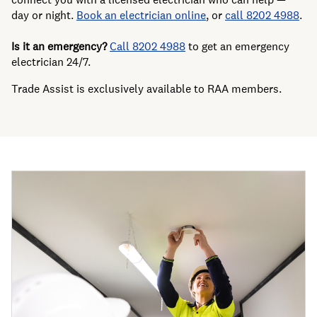
day or night.
Book an electrician online
, or
call 8202 4988
.
Is it an emergency?
Call 8202 4988
to get an emergency
electrician 24/7.
Trade Assist is exclusively available to RAA members.