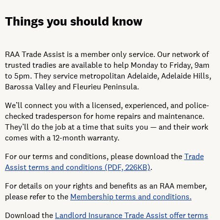
Things you should know
RAA Trade Assist is a member only service.
Our network of
trusted tradies are available to help Monday to Friday, 9am
to 5pm. They service metropolitan Adelaide, Adelaide Hills,
Barossa Valley and Fleurieu Peninsula.
We’ll connect you with a licensed, experienced, and police-
checked tradesperson for home repairs and maintenance.
They’ll do the job at a time that suits you — and their work
comes with a 12-month warranty.
For our terms and conditions, please download the
Trade
Assist terms and conditions (PDF, 226KB)
.
For details on your rights and benefits as an RAA member,
please refer to the
Membership terms and conditions.
Download the
Landlord Insurance Trade Assist offer terms