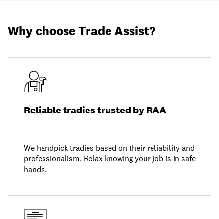
Why choose Trade Assist?
Reliable tradies trusted by RAA
We handpick tradies based on their reliability and
professionalism. Relax knowing your job is in safe
hands.