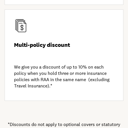
Multi-policy discount
We give you a discount of up to 10% on each
policy when you hold three or more insurance
policies with RAA in the same name (excluding
Travel Insurance).*
*Discounts do not apply to optional covers or statutory