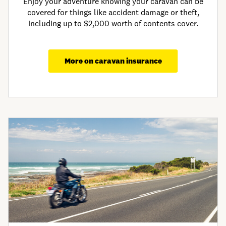
Enjoy your adventure knowing your caravan can be
covered for things like accident damage or theft,
including up to $2,000 worth of contents cover.
More on caravan insurance