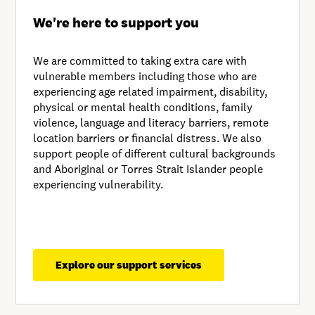
We're here to support you
We are committed to taking extra care with
vulnerable members including those who are
experiencing age related impairment, disability,
physical or mental health conditions, family
violence, language and literacy barriers, remote
location barriers or financial distress. We also
support people of different cultural backgrounds
and Aboriginal or Torres Strait Islander people
experiencing vulnerability.
Explore our support services