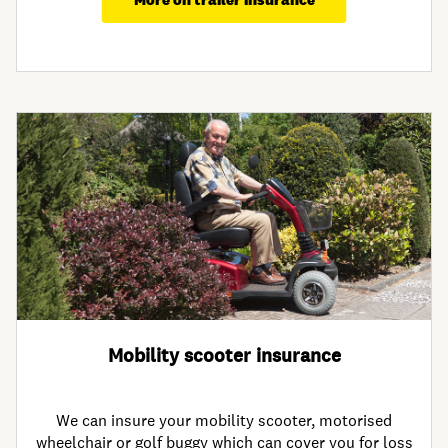
Mobility scooter insurance
We can insure your mobility scooter, motorised
wheelchair or golf buggy which can cover you for loss