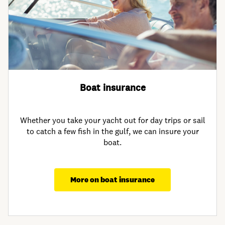
Boat insurance
Whether you take your yacht out for day trips or sail
to catch a few fish in the gulf, we can insure your
boat.
More on boat insurance