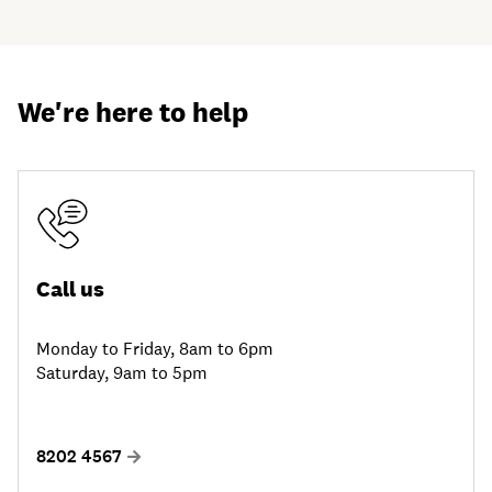
We're here to help
Call us
Monday to Friday, 8am to 6pm
Saturday, 9am to 5pm
8202 4567