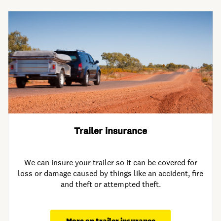
Trailer insurance
We can insure your trailer so it can be covered for
loss or damage caused by things like an accident, fire
and theft or attempted theft.
More on trailer insurance