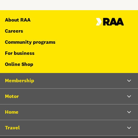
About RAA
Careers
Community programs
For business
Online Shop
Membership
Motor
Home
Travel