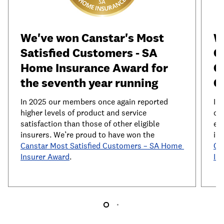
We've won Canstar's Most 
W
Satisfied Customers - SA 
C
Home Insurance Award for 
C
the seventh year running
C
In 2025 our members once again reported 
In
higher levels of product and service 
of 
satisfaction than those of other eligible 
exp
insurers. We’re proud to have won the 
Canstar Most Satisfied Customers – SA Home 
Ca
Insurer Award
.
In