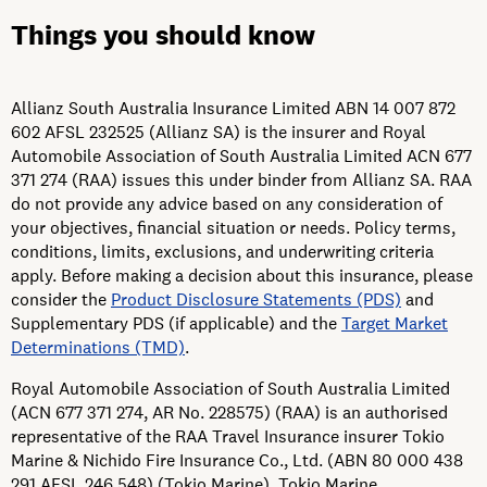
Things you should know
Allianz South Australia Insurance Limited ABN 14 007 872
602 AFSL 232525 (Allianz SA) is the insurer and Royal
Automobile Association of South Australia Limited ACN 677
371 274 (RAA) issues this under binder from Allianz SA. RAA
do not provide any advice based on any consideration of
your objectives, financial situation or needs. Policy terms,
conditions, limits, exclusions, and underwriting criteria
apply. Before making a decision about this insurance, please
consider the
Product Disclosure Statements (PDS)
and
Supplementary PDS (if applicable) and the
Target Market
Determinations (TMD)
.
Royal Automobile Association of South Australia Limited
(ACN 677 371 274, AR No. 228575) (RAA) is an authorised
representative of the RAA Travel Insurance insurer Tokio
Marine & Nichido Fire Insurance Co., Ltd. (ABN 80 000 438
291 AFSL 246 548) (Tokio Marine). Tokio Marine