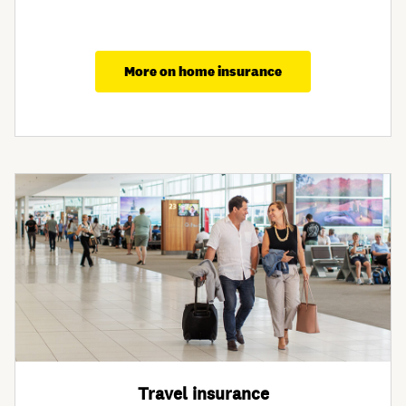
More on home insurance
Travel insurance