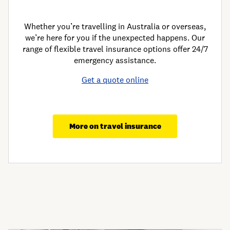
Whether you’re travelling in Australia or overseas,
we’re here for you if the unexpected happens. Our
range of flexible travel insurance options offer 24/7
emergency assistance.
Get a quote online
More on travel insurance