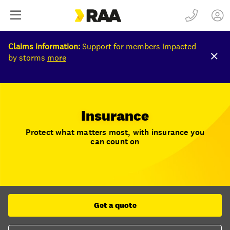
Claims information:
Support for members impacted
by storms
more
Insurance
Protect what matters most, with insurance you
can count on
Get a quote