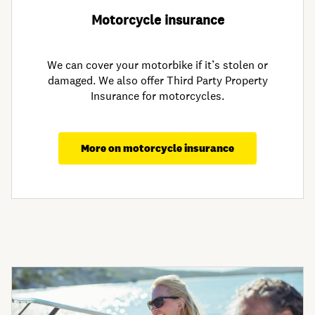
Motorcycle insurance
We can cover your motorbike if it’s stolen or
damaged. We also offer Third Party Property
Insurance for motorcycles.
More on motorcycle insurance