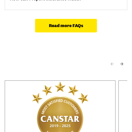
Read more FAQs