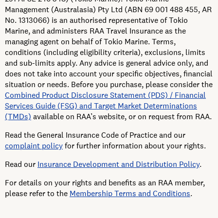
Management (Australasia) Pty Ltd (ABN 69 001 488 455, AR
No. 1313066) is an authorised representative of Tokio
Marine, and administers RAA Travel Insurance as the
managing agent on behalf of Tokio Marine. Terms,
conditions (including eligibility criteria), exclusions, limits
and sub-limits apply. Any advice is general advice only, and
does not take into account your specific objectives, financial
situation or needs. Before you purchase, please consider the
Combined Product Disclosure Statement (PDS) / Financial
Services Guide (FSG) and Target Market Determinations
(TMDs)
available on RAA’s website, or on request from RAA.
Read the General Insurance Code of Practice and our
complaint policy
for further information about your rights.
Read our
Insurance Development and Distribution Policy
.
For details on your rights and benefits as an RAA member,
please refer to the
Membership Terms and Conditions
.