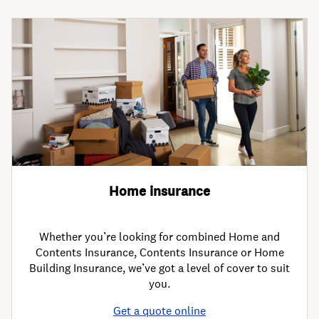
Home insurance
Whether you’re looking for combined Home and
Contents Insurance, Contents Insurance or Home
Building Insurance, we’ve got a level of cover to suit
you.
Get a quote online