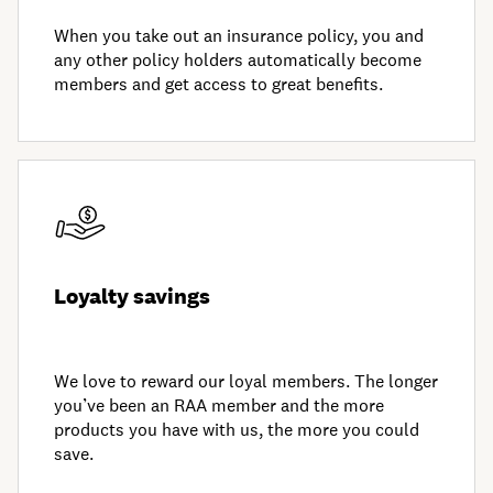
When you take out an insurance policy, you and
any other policy holders automatically become
members and get access to great benefits.
Loyalty savings
We love to reward our loyal members. The longer
you’ve been an RAA member and the more
products you have with us, the more you could
save.