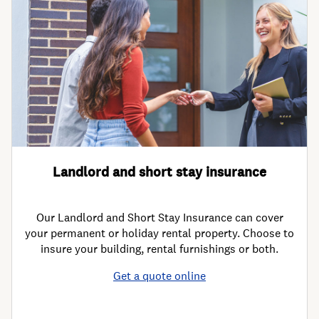
Landlord and short stay insurance
Our Landlord and Short Stay Insurance can cover
your permanent or holiday rental property. Choose to
insure your building, rental furnishings or both.
Get a quote online