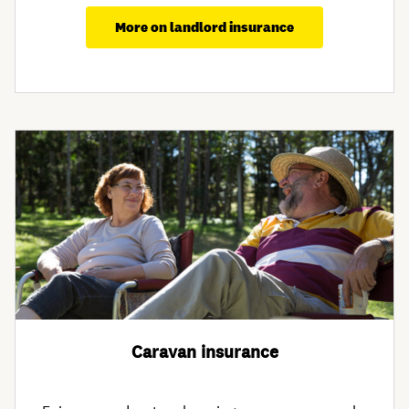
More on landlord insurance
Caravan insurance