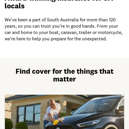
locals
We've been a part of South Australia for more than 120
years, so you can trust you're in good hands. From your
car and home to your boat, caravan, trailer or motorcycle,
we're here to help you prepare for the unexpected.
Find cover for the things that
matter