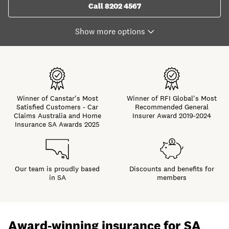
Call 8202 4567
Winner of Canstar's Most
Winner of RFI Global's Most
Satisfied Customers - Car
Recommended General
Claims Australia and Home
Insurer Award 2019-2024
Insurance SA Awards 2025
Our team is proudly based
Discounts and benefits for
in SA
members
Award-winning insurance for SA