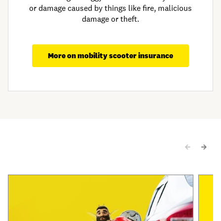
or damage caused by things like fire, malicious
damage or theft.
More on mobility scooter insurance