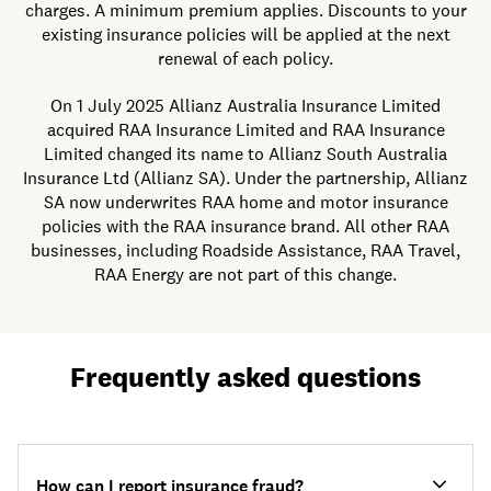
charges. A minimum premium applies. Discounts to your
existing insurance policies will be applied at the next
renewal of each policy.
On 1 July 2025 Allianz Australia Insurance Limited
acquired RAA Insurance Limited and RAA Insurance
Limited changed its name to Allianz South Australia
Insurance Ltd (Allianz SA). Under the partnership, Allianz
SA now underwrites RAA home and motor insurance
policies with the RAA insurance brand. All other RAA
businesses, including Roadside Assistance, RAA Travel,
RAA Energy are not part of this change.
Frequently asked questions
How can I report insurance fraud?