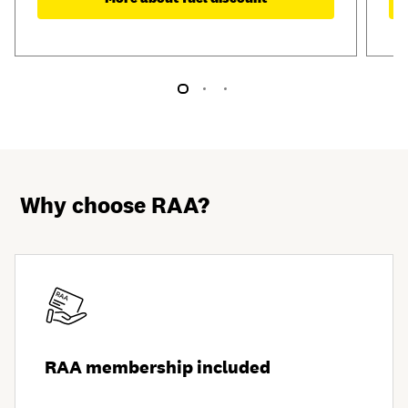
Why choose RAA?
RAA membership included