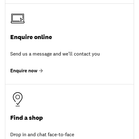
Enquire online
Send us a message and we'll contact you
Enquire now
Find a shop
Drop in and chat face-to-face