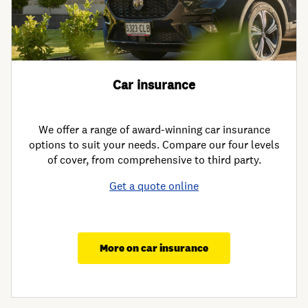
Car insurance
We offer a range of award-winning car insurance
options to suit your needs. Compare our four levels
of cover, from comprehensive to third party.
Get a quote online
More on car insurance