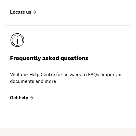
Locate us
Frequently asked questions
Visit our Help Centre for answers to FAQs, important
documents and more
Get help