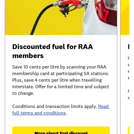
Discounted fuel for RAA 
I
members
RAA
and
Save 10 cents per litre by scanning your RAA 
exc
membership card at participating SA stations. 
ser
Plus, save 4 cents per litre when travelling 
interstate. Offer for a limited time and subject 
Plu
to change.
sav
Conditions and transaction limits apply. 
Read 
full terms and conditions
.
More about fuel discount