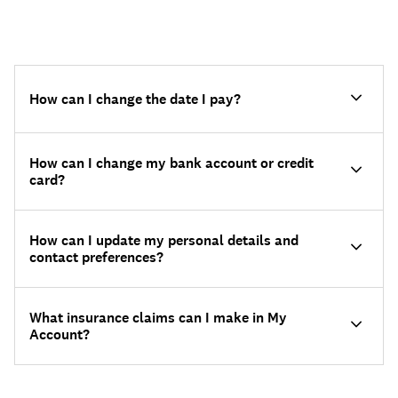
How can I change the date I pay?
How can I change my bank account or credit
card?
How can I update my personal details and
contact preferences?
What insurance claims can I make in My
Account?