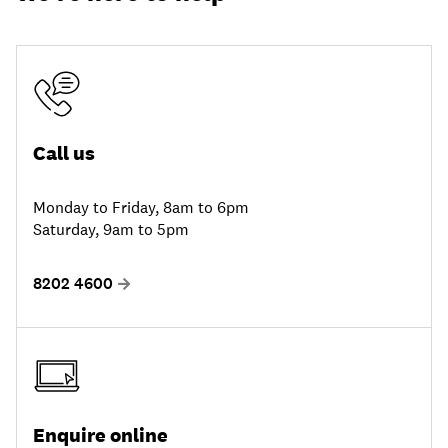
Call us
Monday to Friday, 8am to 6pm
Saturday, 9am to 5pm
8202 4600
Enquire online