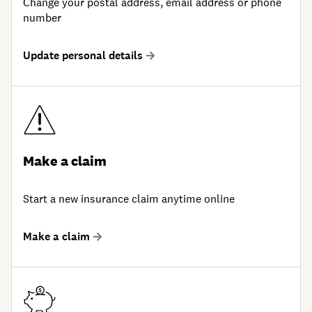
Change your postal address, email address or phone
number
Update personal details
Make a claim
Start a new insurance claim anytime online
Make a claim