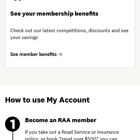
See your membership benefits
Check out our latest competitions, discounts and see
your savings
See member benefits
How to use My Account
Become an RAA member
If you take out a Road Service or Insurance
policy, or book Travel over $500* you can