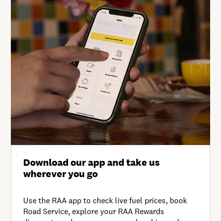
Download our app and take us
wherever you go
Use the RAA app to check live fuel prices, book
Road Service, explore your RAA Rewards