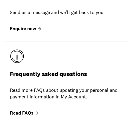
Send us a message and we'll get back to you
Enquire now
Frequently asked questions
Read more FAQs about updating your personal and
payment information in My Account.
Read FAQs