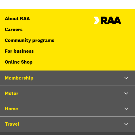
About RAA
Careers
Community programs
For business
Online Shop
Membership
Motor
Home
Travel