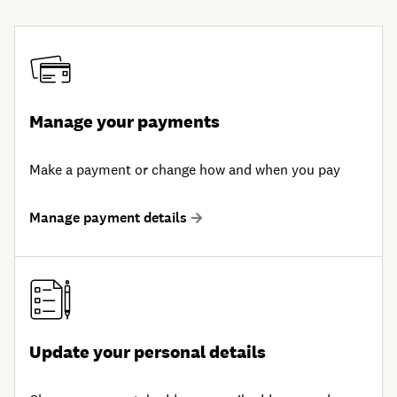
Manage your payments
Make a payment or change how and when you pay
Manage payment details
Update your personal details