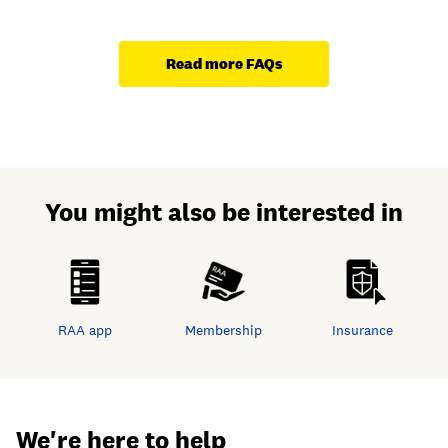
Read more FAQs
You might also be interested in
RAA app
Membership
Insurance
We're here to help