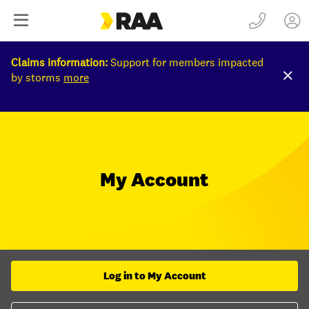
Claims information:
Support for members impacted
by storms
more
My Account
Log in to My Account