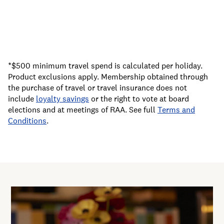
*$500 minimum travel spend is calculated per holiday.
Product exclusions apply. Membership obtained through
the purchase of travel or travel insurance does not
include
loyalty savings
or the right to vote at board
elections and at meetings of RAA. See full
Terms and
Conditions
.