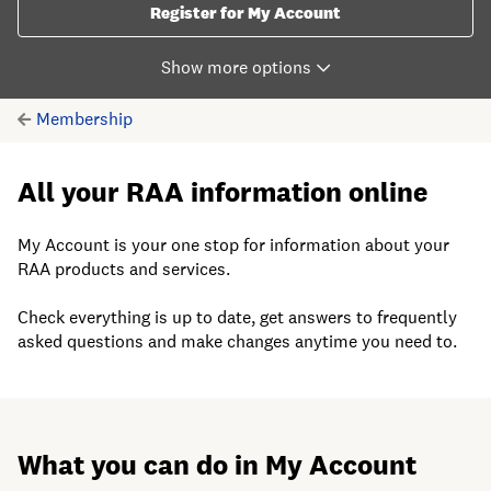
Register for My Account
Membership
All your RAA information online
My Account is your one stop for information about your
RAA products and services.
Check everything is up to date, get answers to frequently
asked questions and make changes anytime you need to.
What you can do in My Account