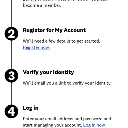
become a member.
Register for My Account
We'll need a few details to get started.
Register now.
Verify your identity
We’ll email you a link to verify your identity.
Log in
Enter your email address and password and
start managing your account.
Log in now.