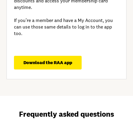
discounts and access your membership card
anytime.
If you’re a member and have a My Account, you
can use those same details to log in to the app
too.
Download the RAA app
Frequently asked questions