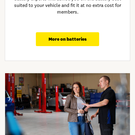
suited to your vehicle and fit it at no extra cost for
members.
More on batteries