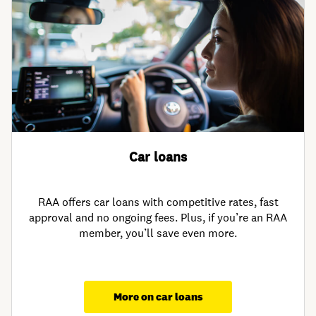
Car loans
RAA offers car loans with competitive rates, fast
approval and no ongoing fees. Plus, if you’re an RAA
member, you’ll save even more.
More on car loans