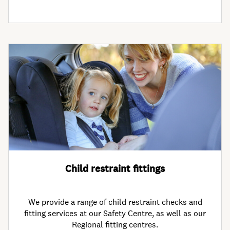
Child restraint fittings
We provide a range of child restraint checks and
fitting services at our Safety Centre, as well as our
Regional fitting centres.