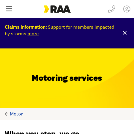
Claims information:
Support for members impacted
by storms
more
Motoring services
Motor
When you stop, we go