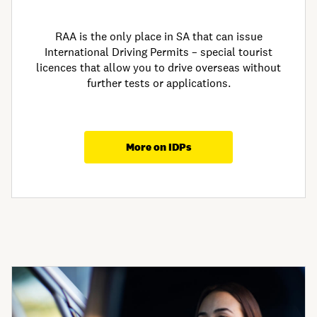
RAA is the only place in SA that can issue
International Driving Permits – special tourist
licences that allow you to drive overseas without
further tests or applications.
More on IDPs