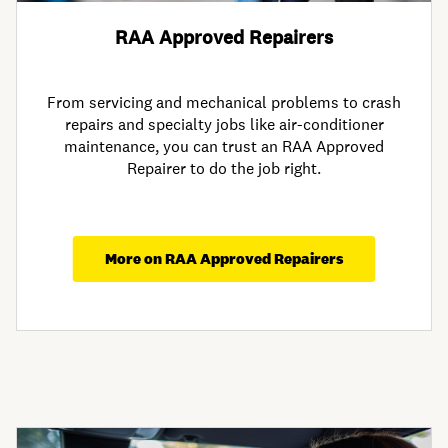
RAA Approved Repairers
From servicing and mechanical problems to crash
repairs and specialty jobs like air-conditioner
maintenance, you can trust an RAA Approved
Repairer to do the job right.
More on RAA Approved Repairers