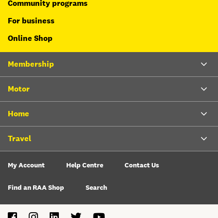
Community programs
For business
Online Shop
Membership
Motor
Home
Travel
My Account
Help Centre
Contact Us
Find an RAA Shop
Search