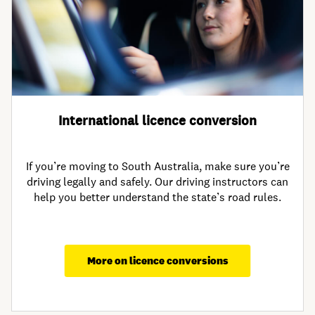
International licence conversion
If you’re moving to South Australia, make sure you’re
driving legally and safely. Our driving instructors can
help you better understand the state’s road rules.
More on licence conversions