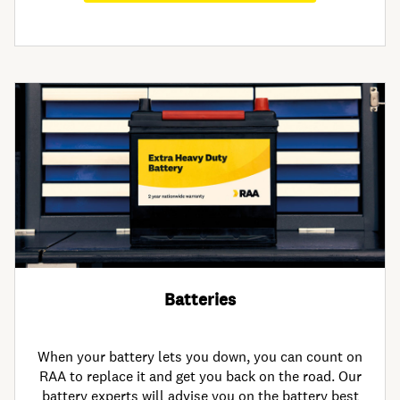
Batteries
When your battery lets you down, you can count on
RAA to replace it and get you back on the road. Our
battery experts will advise you on the battery best