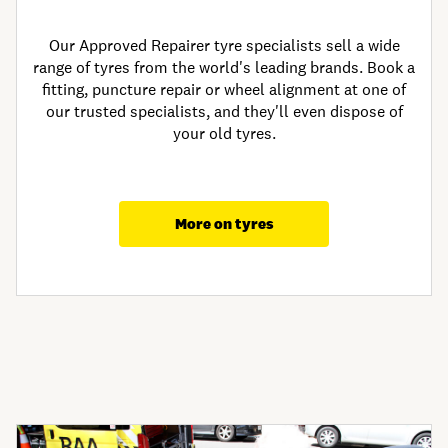
Our Approved Repairer tyre specialists sell a wide
range of tyres from the world's leading brands. Book a
fitting, puncture repair or wheel alignment at one of
our trusted specialists, and they'll even dispose of
your old tyres.
More on tyres