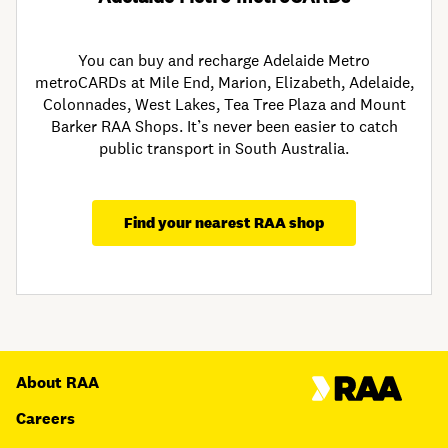
You can buy and recharge Adelaide Metro
metroCARDs at Mile End, Marion, Elizabeth, Adelaide,
Colonnades, West Lakes, Tea Tree Plaza and Mount
Barker RAA Shops. It’s never been easier to catch
public transport in South Australia.
Find your nearest RAA shop
About RAA
Careers