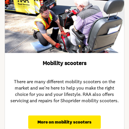
Mobility scooters
There are many different mobility scooters on the
market and we’re here to help you make the right
choice for you and your lifestyle. RAA also offers
servicing and repairs for Shoprider mobility scooters.
More on mobility scooters