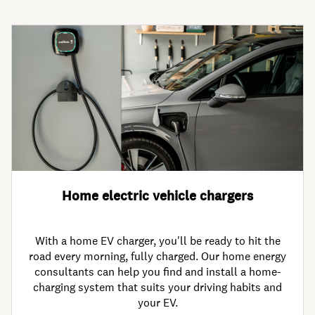
Home electric vehicle chargers
With a home EV charger, you'll be ready to hit the
road every morning, fully charged. Our home energy
consultants can help you find and install a home-
charging system that suits your driving habits and
your EV.