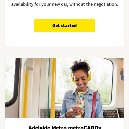
availability for your new car, without the negotiation.
Get started
Adelaide Metro metroCARDs