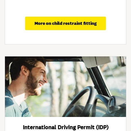
More on child restraint fitting
International Driving Permit (IDP)