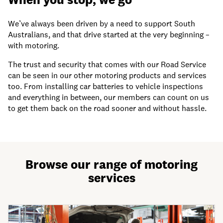
We’ve always been driven by a need to support South
Australians, and that drive started at the very beginning –
with motoring.
The trust and security that comes with our Road Service
can be seen in our other motoring products and services
too. From installing car batteries to vehicle inspections
and everything in between, our members can count on us
to get them back on the road sooner and without hassle.
Browse our range of motoring
services