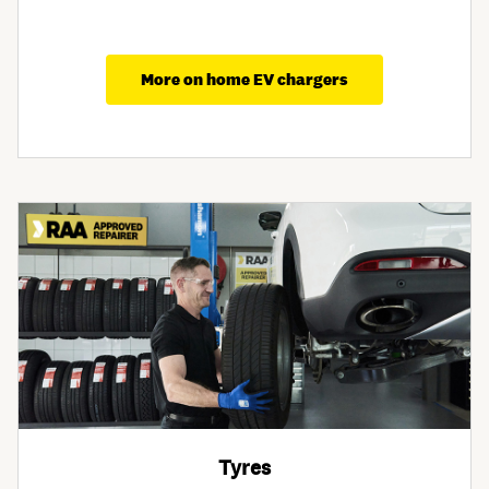
More on home EV chargers
Tyres