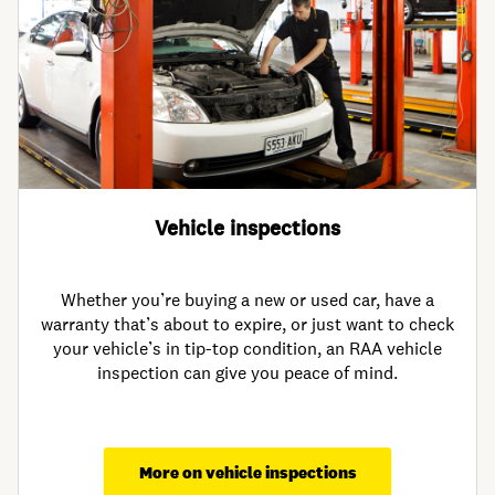
Vehicle inspections
Whether you’re buying a new or used car, have a
warranty that’s about to expire, or just want to check
your vehicle’s in tip-top condition, an RAA vehicle
inspection can give you peace of mind.
More on vehicle inspections