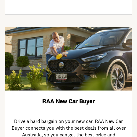
RAA New Car Buyer
Drive a hard bargain on your new car. RAA New Car
Buyer connects you with the best deals from all over
Australia, so you can get the best price and