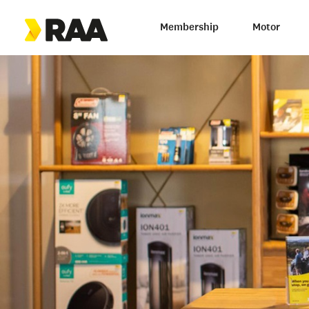
Membership
Motor