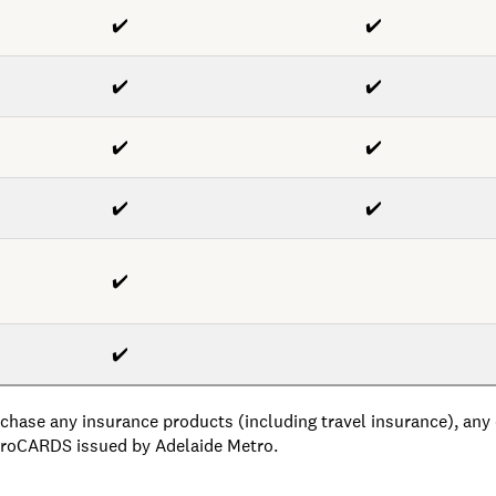
✔️
✔️
✔️
✔️
✔️
✔️
✔️
✔️
✔️
✔️
chase any insurance products (including travel insurance), any o
etroCARDS issued by Adelaide Metro.