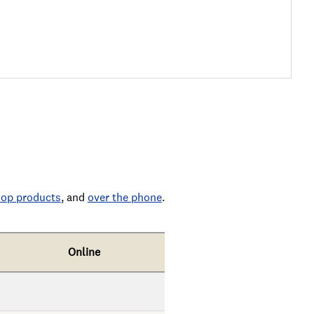
op products
, and
over the phone
.
Online