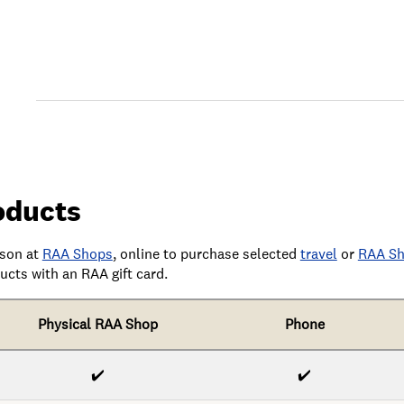
oducts
rson at
RAA Shops
,
online
to purchase selected
travel
or
RAA Sh
cts with an RAA gift card.
Physical RAA Shop
Phone
✔️
✔️