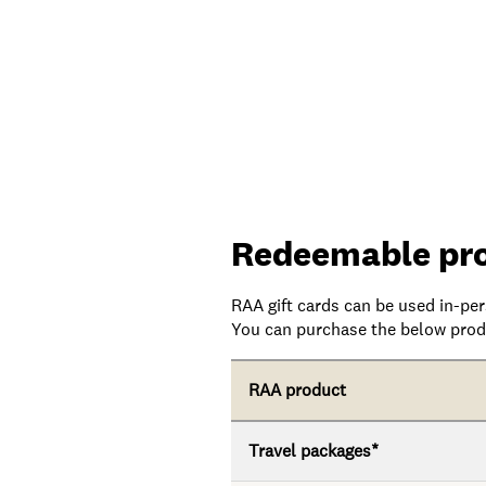
Redeemable pr
RAA gift cards can be used in-pe
You can purchase the below produ
RAA product
Travel packages*