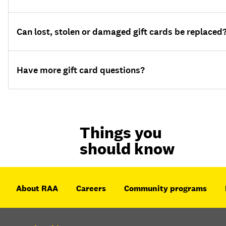
Can lost, stolen or damaged gift cards be replaced
Have more gift card questions?
Things you
should know
About RAA
Careers
Community programs