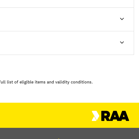
full list of eligible items and validity conditions.