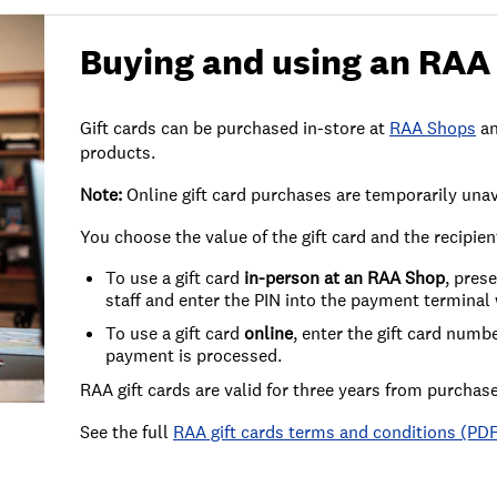
Buying and using an RAA 
Gift cards can be purchased in-store at
RAA Shops
an
products.
Note:
Online gift card purchases are temporarily unav
You choose the value of the gift card and the recipie
To use a gift card
in-person at an RAA Shop
, pres
staff and enter the PIN into the payment termina
To use a gift card
online
, enter the gift card num
payment is processed.
RAA gift cards are valid for three years from purchase
See the full
RAA gift cards terms and conditions (PD