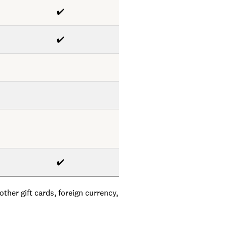
✔️
✔️
✔️
ther gift cards, foreign currency,