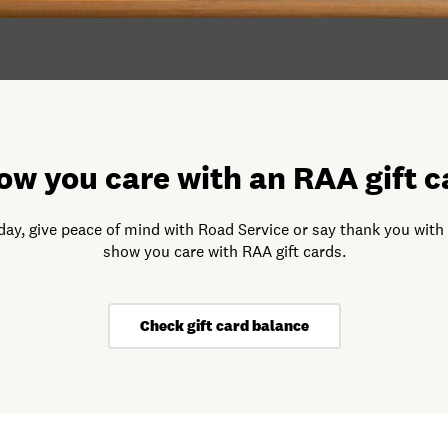
ow you care with an RAA gift c
day, give peace of mind with Road Service or say thank you with
show you care with RAA gift cards.
Check gift card balance