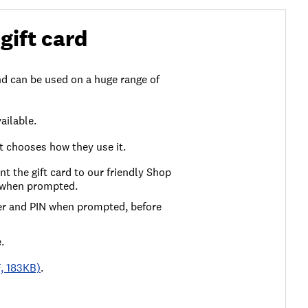
gift card
d can be used on a huge range of
ailable.
nt chooses how they use it.
ent the gift card to our friendly Shop
l when prompted.
ber and PIN when prompted, before
.
F, 183KB)
.