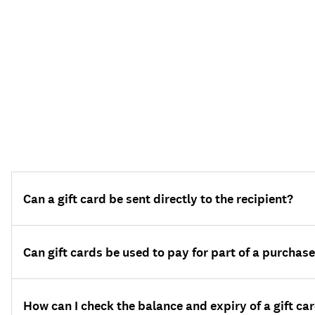
Can a gift card be sent directly to the recipient?
Can gift cards be used to pay for part of a purchas
How can I check the balance and expiry of a gift ca