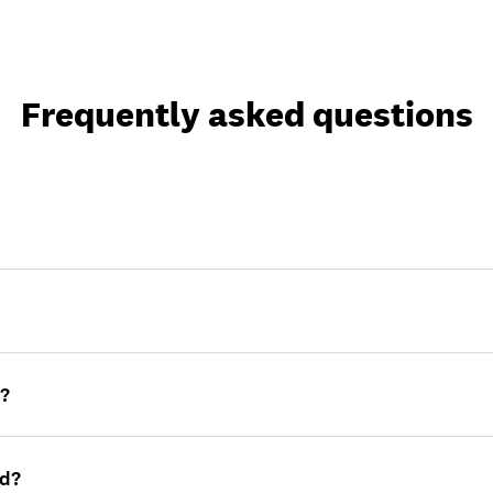
Frequently asked questions
e?
rd?