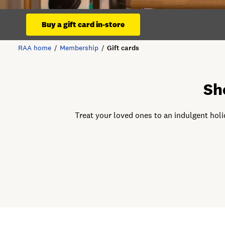
Buy a gift card in-store
RAA home
Membership
Gift cards
Sh
Treat your loved ones to an indulgent holi