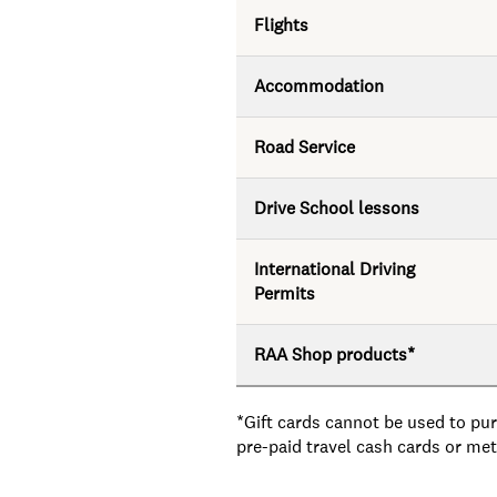
Flights
Accommodation
Road Service
Drive School lessons
International Driving
Permits
RAA Shop products*
*Gift cards cannot be used to pur
pre-paid travel cash cards or m