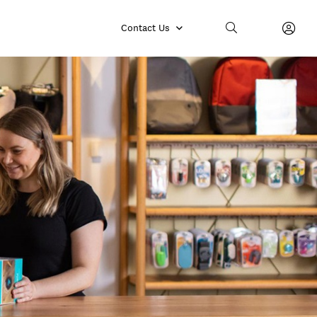
Contact Us