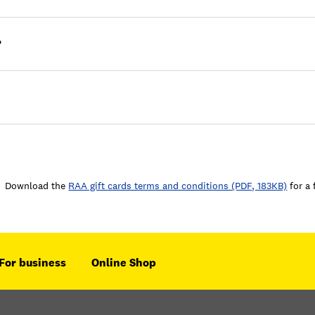
?
Download the
RAA gift cards terms and conditions (PDF, 183KB)
for a 
For business
Online Shop