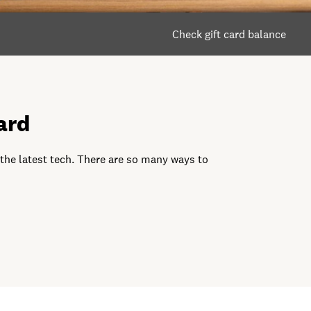
Check gift card balance
ard
 the latest tech. There are so many ways to