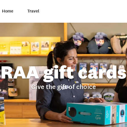
Home
Travel
RAA gift cards
Give the gift of choice