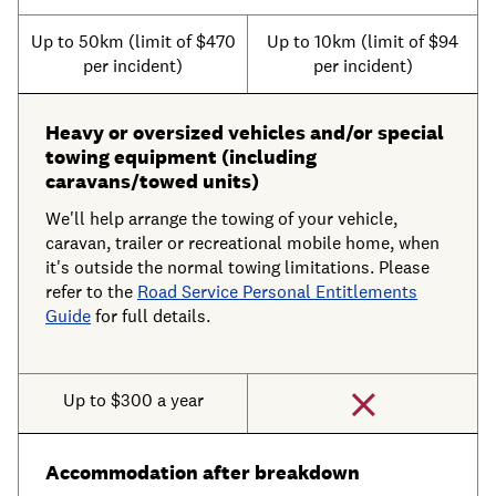
Up to 50km (limit of $470
Up to 10km (limit of $94
per incident)
per incident)
Heavy or oversized vehicles and/or special
towing equipment (including
caravans/towed units)
We'll help arrange the towing of your vehicle,
caravan, trailer or recreational mobile home, when
it's outside the normal towing limitations. Please
refer to the
Road Service Personal Entitlements
Guide
for full details.
Up to $300 a year
Accommodation after breakdown