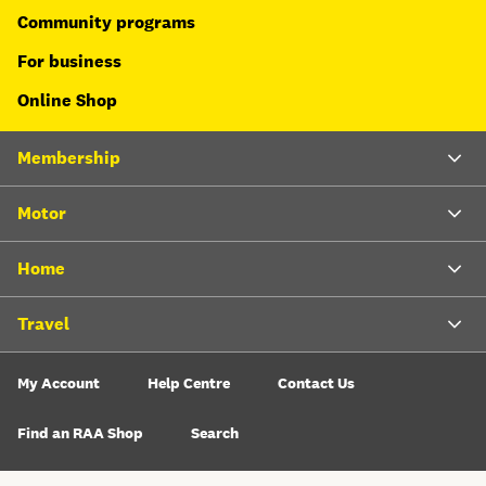
Community programs
For business
Online Shop
Membership
Motor
Home
Travel
My Account
Help Centre
Contact Us
Find an RAA Shop
Search