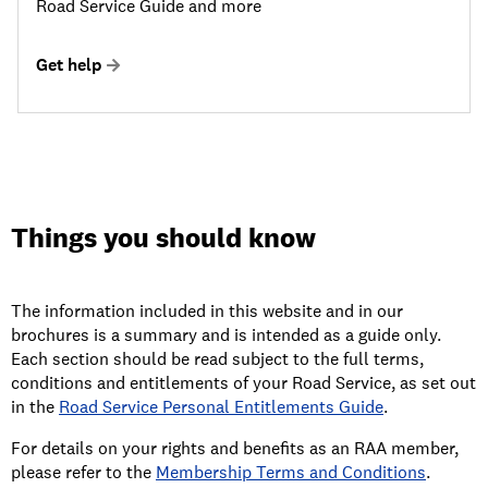
Road Service Guide and more
Get help
Things you should know
The information included in this website and in our
brochures is a summary and is intended as a guide only.
Each section should be read subject to the full terms,
conditions and entitlements of your Road Service, as set out
in the
Road Service Personal Entitlements Guide
.
For details on your rights and benefits as an RAA member,
please refer to the
Membership Terms and Conditions
.