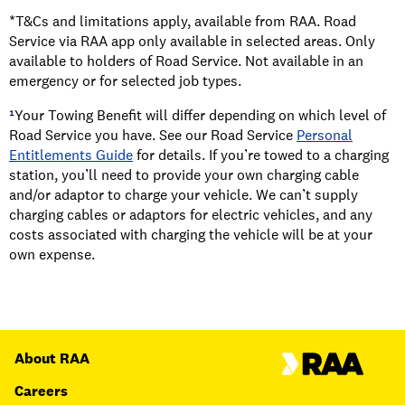
*T&Cs and limitations apply, available from RAA. Road
Service via RAA app only available in selected areas. Only
available to holders of Road Service. Not available in an
emergency or for selected job types.
¹
Your Towing Benefit will differ depending on which level of
Road Service you have. See our Road Service
Personal
Entitlements Guide
for details. If you’re towed to a charging
station, you’ll need to provide your own charging cable
and/or adaptor to charge your vehicle. We can’t supply
charging cables or adaptors for electric vehicles, and any
costs associated with charging the vehicle will be at your
own expense.
About RAA
Careers