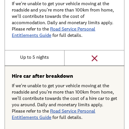
If we're unable to get your vehicle moving at the
roadside and you’re more than 100km from home,
we'll contribute towards the cost of
accommodation. Daily and monetary limits apply.
Please refer to the
Road Service Personal
Entitlements Guide
for full details.
Up to 5 nights
Hire car after breakdown
If we're unable to get your vehicle moving at the
roadside and you’re more than 100km from home,
we’ll contribute towards the cost of a hire car to get
you around. Daily and monetary limits apply.
Please refer to the
Road Service Personal
Entitlements Guide
for full details.