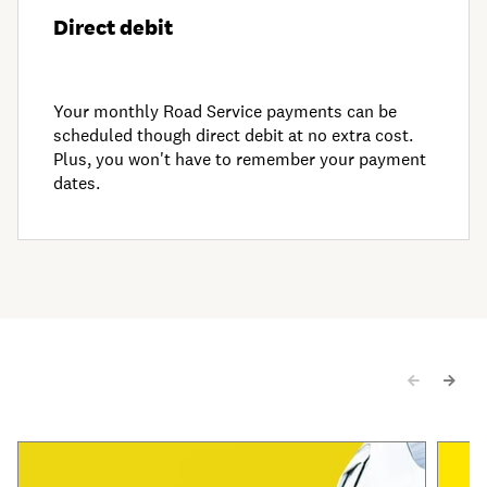
Direct debit
Your monthly Road Service payments can be
scheduled though direct debit at no extra cost.
Plus, you won't have to remember your payment
dates.