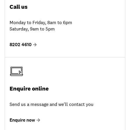
Call us
Monday to Friday, 8am to 6pm
Saturday, 9am to 5pm
8202 4610
Enquire online
Send us a message and we'll contact you
Enquire now