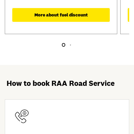
More about fuel discount
How to book RAA Road Service