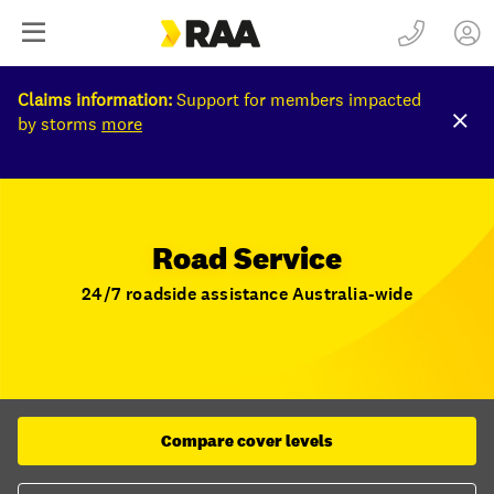
Claims information:
Support for members impacted
by storms
more
Road Service
24/7 roadside assistance Australia-wide
Compare cover levels