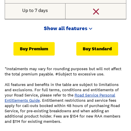
Up to 7 days
Show all features
Buy Premium
Buy Standard
*Instalments may vary for rounding purposes but will not affect
the total premium payable. #Subject to excessive use.
All features and benefits in the table are subject to limitations
and exclusions. For full terms, conditions and entitlements of
your Road Service, please refer to the
Road Service Personal
Entitlements Guide
. Entitlement restrictions and service fees
apply for call-outs booked within 48 hours of purchasing Road
Service, for pre-existing breakdowns and when adding an
additional product holder. Fees are $154 for new RAA members
and $114 for existing members.