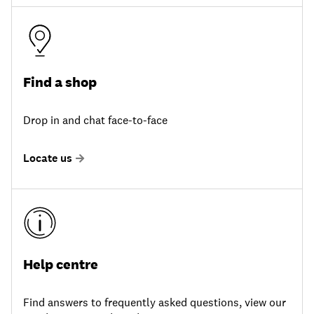
Find a shop
Drop in and chat face-to-face
Locate us
Help centre
Find answers to frequently asked questions, view our