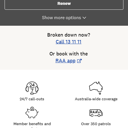
Renew
Broken down now?
Call 13 11 11
Or book with the
RAA app
24/7 call-outs
Australia-wide coverage
Member benefits and
Over 350 patrols