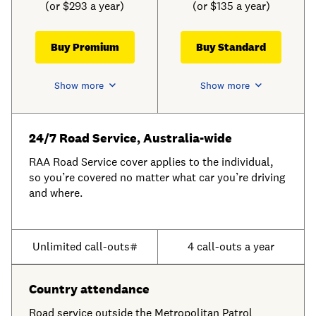
(or $293 a year)
(or $135 a year)
Buy Premium
Buy Standard
Show more
Show more
24/7 Road Service, Australia-wide
RAA Road Service cover applies to the individual,
so you’re covered no matter what car you’re driving
and where.
Unlimited call-outs#
4 call-outs a year
Country attendance
Road service outside the Metropolitan Patrol