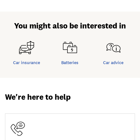
You might also be interested in
Car insurance
Batteries
Car advice
We're here to help