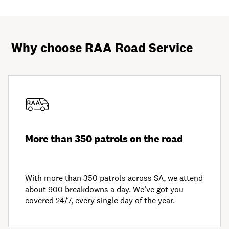
Why choose RAA Road Service
More than 350 patrols on the road
With more than 350 patrols across SA, we attend
about 900 breakdowns a day. We’ve got you
covered 24/7, every single day of the year.