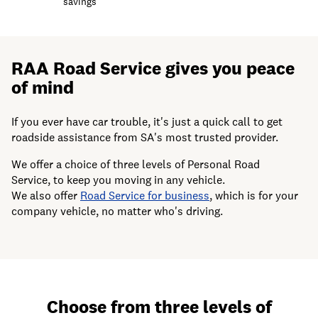
savings
RAA Road Service gives you peace
of mind
If you ever have car trouble, it's just a quick call to get
roadside assistance from SA's most trusted provider.
We offer a choice of three levels of Personal Road
Service, to keep you moving in any vehicle.
We also offer
Road Service for business
, which is for your
company vehicle, no matter who's driving.
Choose from three levels of