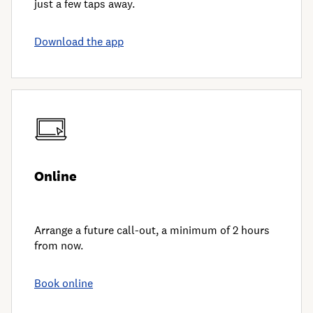
just a few taps away.
Download the app
Online
Arrange a future call-out, a minimum of 2 hours
from now.
Book online