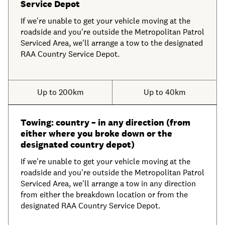
Service Depot
If we're unable to get your vehicle moving at the
roadside and you're outside the Metropolitan Patrol
Serviced Area, we'll arrange a tow to the designated
RAA Country Service Depot.
Up to 200km
Up to 40km
Towing: country – in any direction (from
either where you broke down or the
designated country depot)
If we're unable to get your vehicle moving at the
roadside and you're outside the Metropolitan Patrol
Serviced Area, we'll arrange a tow in any direction
from either the breakdown location or from the
designated RAA Country Service Depot.