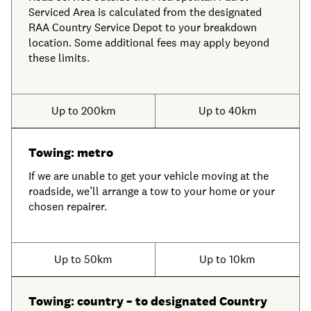
Serviced Area is calculated from the designated
RAA Country Service Depot to your breakdown
location. Some additional fees may apply beyond
these limits.
Up to 200km
Up to 40km
Towing: metro
If we are unable to get your vehicle moving at the
roadside, we’ll arrange a tow to your home or your
chosen repairer.
Up to 50km
Up to 10km
Towing: country – to designated Country