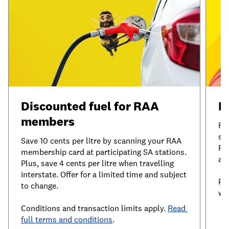
Discounted fuel for RAA 
I
members
RA
sh
Save 10 cents per litre by scanning your RAA 
Re
membership card at participating SA stations. 
ac
Plus, save 4 cents per litre when travelling 
interstate. Offer for a limited time and subject 
Pl
to change.
wi
Conditions and transaction limits apply. 
Read 
full terms and conditions
.