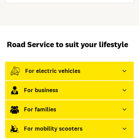
Road Service to suit your lifestyle
For electric vehicles
For business
For families
For mobility scooters