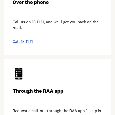
Over the phone
Call us on 13 11 11, and we'll get you back on the
road.
Call 13 11 11
Through the RAA app
Request a call-out through the RAA app.* Help is