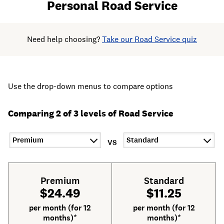
Personal Road Service
Need help choosing?
Take our Road Service quiz
Use the drop-down menus to compare options
Comparing 2 of 3 levels of Road Service
VS
Premium
Standard
$24.49
$11.25
per month (for 12
per month (for 12
months)*
months)*