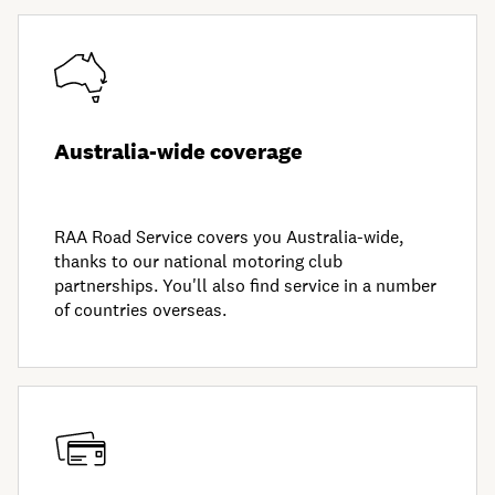
Australia-wide coverage
RAA Road Service covers you Australia-wide,
thanks to our national motoring club
partnerships. You'll also find service in a number
of countries overseas.