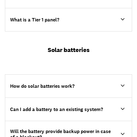
What is a Tier 1 panel?
Solar batteries
How do solar batteries work?
Can I add a battery to an existing system?
Will the battery provide backup power in case