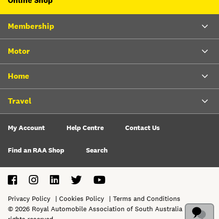
Online Shop
Membership
Motor
Home
Travel
My Account
Help Centre
Contact Us
Find an RAA Shop
Search
Privacy Policy
Cookies Policy
Terms and Conditions
©
2026
Royal Automobile Association of South Australia Ltd. All