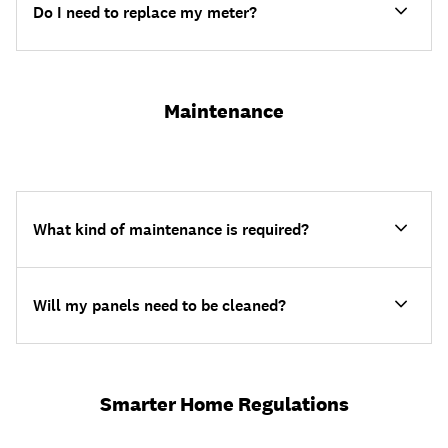
Do I need to replace my meter?
Maintenance
What kind of maintenance is required?
Will my panels need to be cleaned?
Smarter Home Regulations