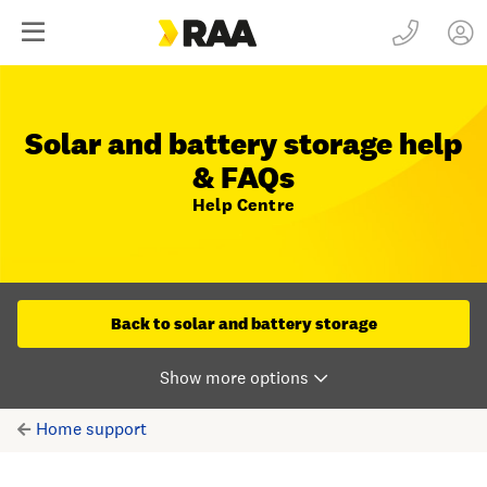
Solar and battery storage help
& FAQs
Help Centre
Back to solar and battery storage
Home support