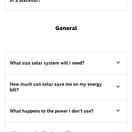
of a blackout?
General
What size solar system will I need?
How much can solar save me on my energy
bill?
What happens to the power I don't use?