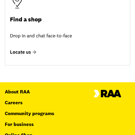
Find a shop
Drop in and chat face-to-face
Locate us
About RAA
Careers
Community programs
For business