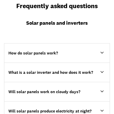
Frequently asked questions
Solar panels and inverters
How do solar panels work?
What is a solar inverter and how does it work?
Will solar panels work on cloudy days?
Will solar panels produce electricity at night?