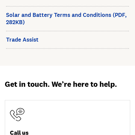
Solar and Battery Terms and Conditions (PDF,
282KB)
Trade Assist
Get in touch. We’re here to help.
Call us