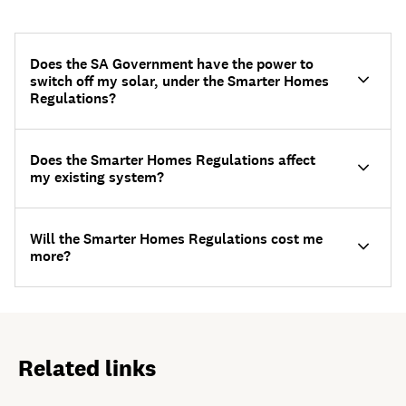
Does the SA Government have the power to
switch off my solar, under the Smarter Homes
Regulations?
Does the Smarter Homes Regulations affect
my existing system?
Will the Smarter Homes Regulations cost me
more?
Related links