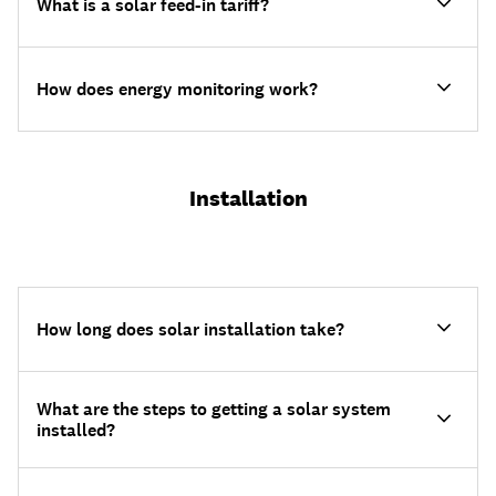
What is a solar feed-in tariff?
How does energy monitoring work?
Installation
How long does solar installation take?
What are the steps to getting a solar system
installed?