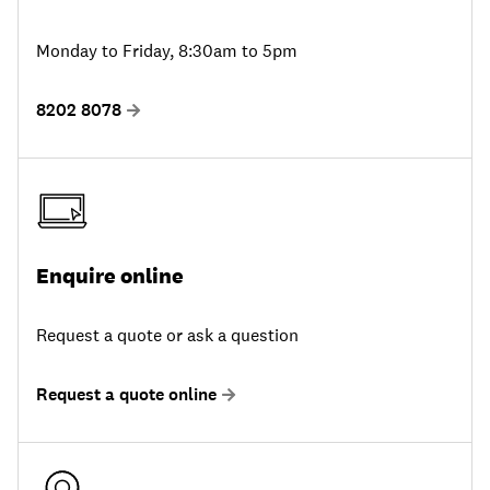
Monday to Friday, 8:30am to 5pm
8202 8078
Enquire online
Request a quote or ask a question
Request a quote online