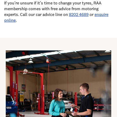
If you’re unsure if it’s time to change your tyres, RAA
membership comes with free advice from motoring
experts. Call our car advice line on
8202 4689
or
enquire
online
.