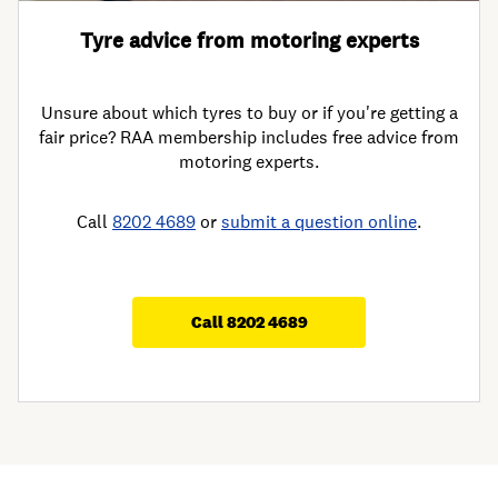
Tyre advice from motoring experts
Unsure about which tyres to buy or if you're getting a
fair price? RAA membership includes free advice from
motoring experts.
Call
8202 4689
or
submit a question online
.
Call 8202 4689