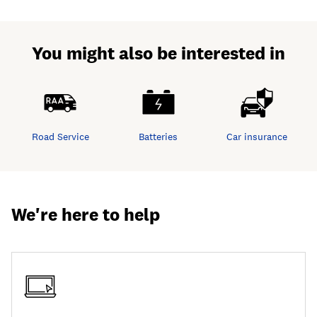
You might also be interested in
Road Service
Batteries
Car insurance
We're here to help