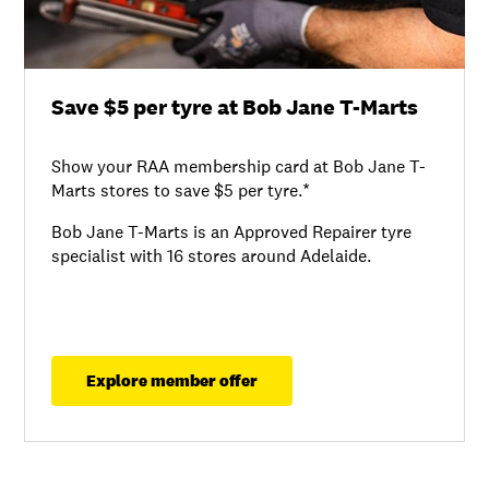
Save $5 per tyre at Bob Jane T-Marts
Show your RAA membership card at Bob Jane T-
Marts stores to save $5 per tyre.*
Bob Jane T-Marts is an Approved Repairer tyre
specialist with 16 stores around Adelaide.
Explore member offer