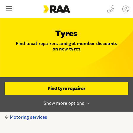
Tyres
Find local repairers and get member discounts
on new tyres
Find tyre repairer
Motoring services