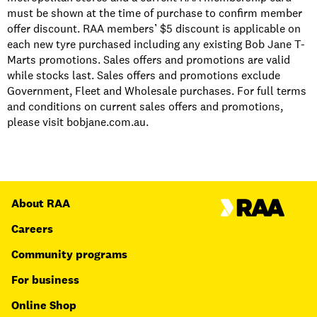
must be shown at the time of purchase to confirm member
offer discount. RAA members’ $5 discount is applicable on
each new tyre purchased including any existing Bob Jane T-
Marts promotions. Sales offers and promotions are valid
while stocks last. Sales offers and promotions exclude
Government, Fleet and Wholesale purchases. For full terms
and conditions on current sales offers and promotions,
please visit bobjane.com.au.
About RAA
Careers
Community programs
For business
Online Shop