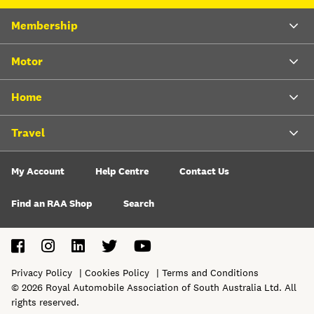
Membership
Motor
Home
Travel
My Account
Help Centre
Contact Us
Find an RAA Shop
Search
Privacy Policy
Cookies Policy
Terms and Conditions
©
2026
Royal Automobile Association of South Australia Ltd. All
rights reserved.