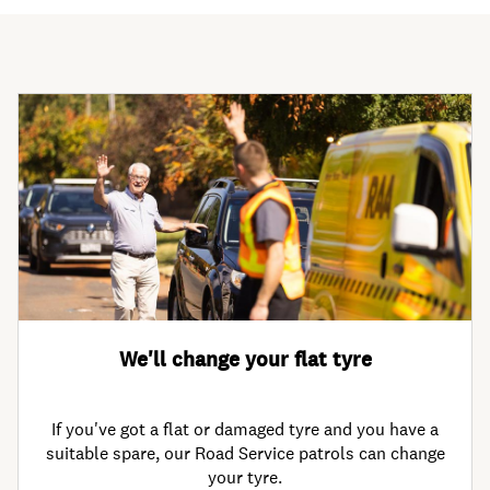
We'll change your flat tyre
If you've got a flat or damaged tyre and you have a
suitable spare, our Road Service patrols can change
your tyre.