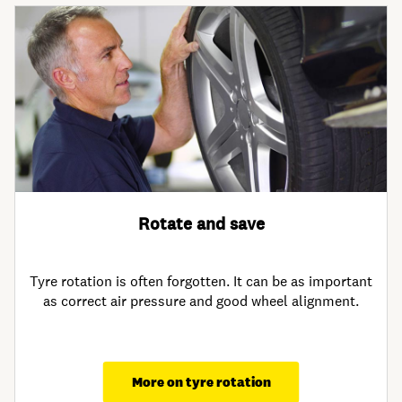
Rotate and save
Tyre rotation is often forgotten. It can be as important
as correct air pressure and good wheel alignment.
More on tyre rotation