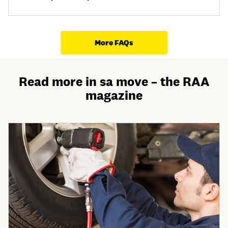
More FAQs
Read more in sa move – the RAA
magazine