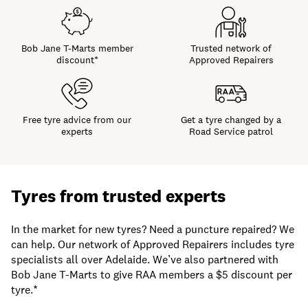
Bob Jane T-Marts member
Trusted network of
discount*
Approved Repairers
Free tyre advice from our
Get a tyre changed by a
experts
Road Service patrol
Tyres from trusted experts
In the market for new tyres? Need a puncture repaired? We
can help.
Our network of Approved Repairers includes tyre
specialists all over Adelaide. We’ve also partnered with
Bob Jane T-Marts to give RAA members a $5 discount per
tyre.*