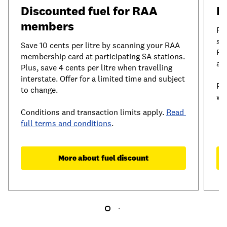
Discounted fuel for RAA 
I
members
RA
sh
Save 10 cents per litre by scanning your RAA 
Re
membership card at participating SA stations. 
ac
Plus, save 4 cents per litre when travelling 
interstate. Offer for a limited time and subject 
Pl
to change.
wi
Conditions and transaction limits apply. 
Read 
full terms and conditions
.
More about fuel discount