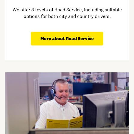
We offer 3 levels of Road Service, including suitable
options for both city and country drivers.​
More about Road Service