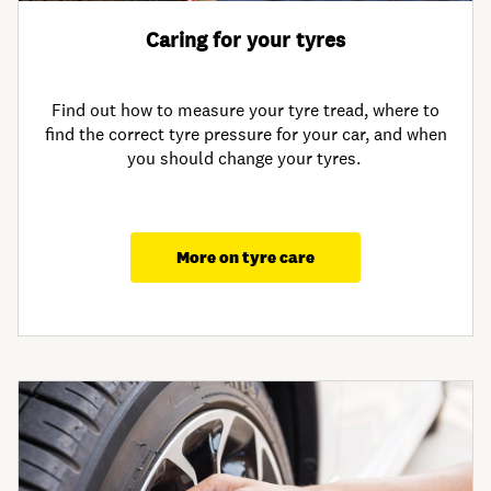
Caring for your tyres
Find out how to measure your tyre tread, where to
find the correct tyre pressure for your car, and when
you should change your tyres.
More on tyre care