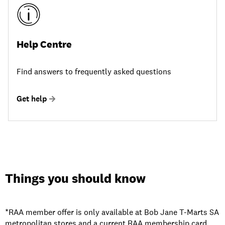
Help Centre
Find answers to frequently asked questions
Get help
Things you should know
*RAA member offer is only available at Bob Jane T-Marts SA
metropolitan stores and a current RAA membership card