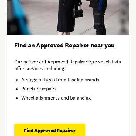
Find an Approved Repairer near you
Our network of Approved Repairer tyre specialists
offer services including:
A range of tyres from leading brands
Puncture repairs
Wheel alignments and balancing
Find Approved Repairer