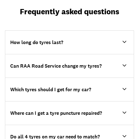
Frequently asked questions
How long do tyres last?
Can RAA Road Service change my tyres?
Which tyres should I get for my car?
Where can I get a tyre puncture repaired?
Do all 4 tyres on my car need to match?