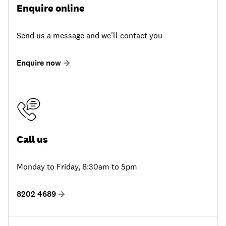
Enquire online
Send us a message and we'll contact you
Enquire now
Call us
Monday to Friday, 8:30am to 5pm
8202 4689