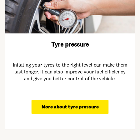
Tyre pressure
Inflating your tyres to the right level can make them
last longer. It can also improve your fuel efficiency
and give you better control of the vehicle.
More about tyre pressure