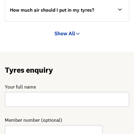
How much air should I put in my tyres?
Show All
Tyres enquiry
Your full name
Member number (optional)