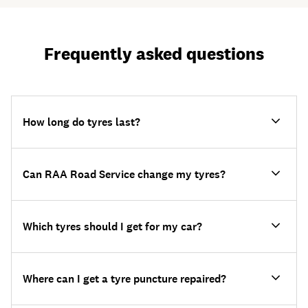
Frequently asked questions
How long do tyres last?
Can RAA Road Service change my tyres?
Which tyres should I get for my car?
Where can I get a tyre puncture repaired?