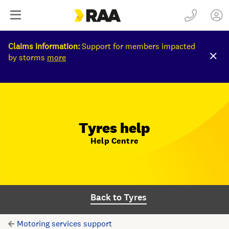
Claims information:
Support for members impacted
by storms
more
Tyres help
Help Centre
Back to Tyres
Motoring services support