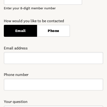
Enter your 8-digit member number
How would you like to be contacted
Email
Phone
Email address
Phone number
Your question