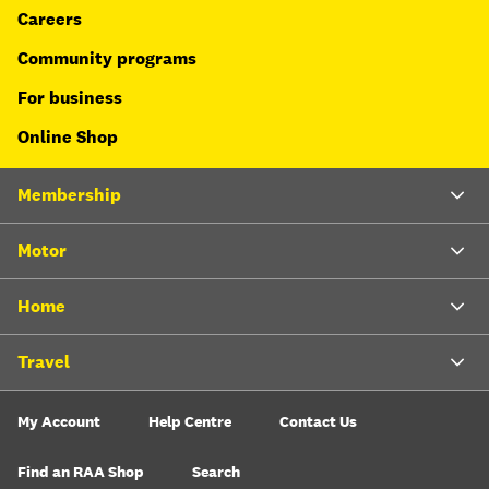
Careers
Community programs
For business
Online Shop
Membership
Motor
Home
Travel
My Account
Help Centre
Contact Us
Find an RAA Shop
Search