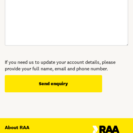
If you need us to update your account details, please
provide your full name, email and phone number.
Send enquiry
About RAA