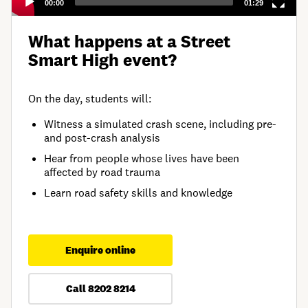
00:00
01:29
What happens at a Street
Smart High event?
On the day, students will:
Witness a simulated crash scene, including pre-
and post-crash analysis
Hear from people whose lives have been
affected by road trauma
Learn road safety skills and knowledge
Enquire online
Call 8202 8214