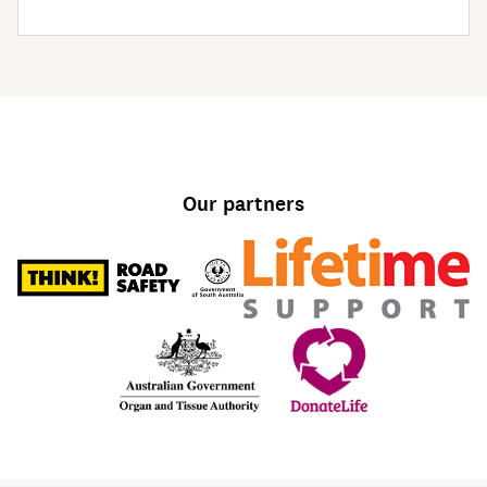
Our partners