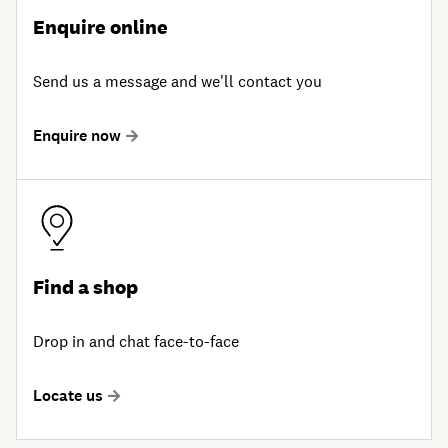
Enquire online
Send us a message and we'll contact you
Enquire now
Find a shop
Drop in and chat face-to-face
Locate us