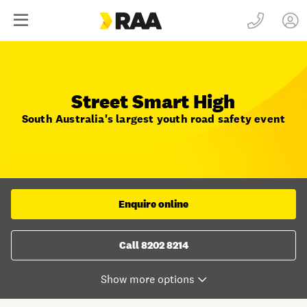
Street Smart High
South Australia's largest youth road safety event
Enquire online
Call 8202 8214