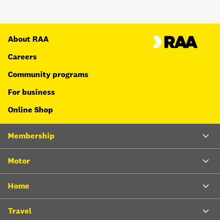
About RAA
Careers
Community programs
For business
Online Shop
Membership
Motor
Home
Travel