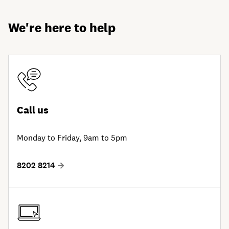
We're here to help
Call us
Monday to Friday, 9am to 5pm
8202 8214