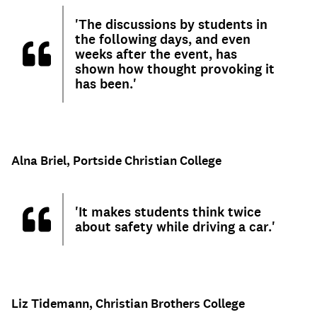
'The discussions by students in
the following days, and even
weeks after the event, has
shown how thought provoking it
has been.'
Alna Briel, Portside Christian College
'It makes students think twice
about safety while driving a car.'
Liz Tidemann, Christian Brothers College