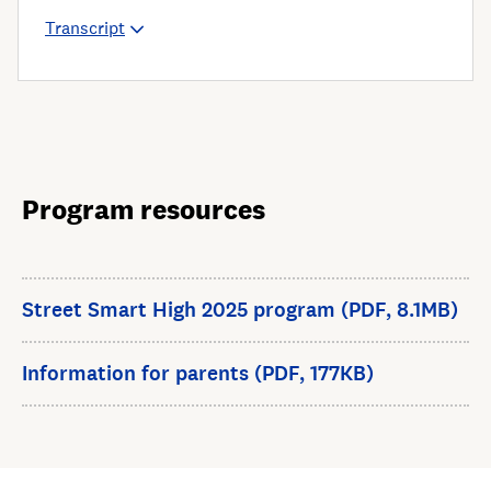
Transcript
Program resources
Street Smart High 2025 program (PDF, 8.1MB)
Information for parents (PDF, 177KB)