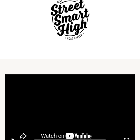
Video
Player