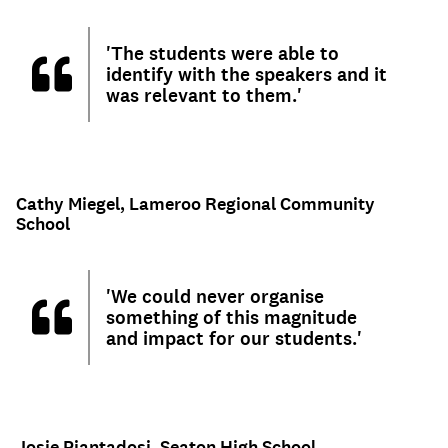
'The students were able to
identify with the speakers and it
was relevant to them.'
Cathy Miegel, Lameroo Regional Community
School
'We could never organise
something of this magnitude
and impact for our students.'
Josie Piantadosi, Seaton High School