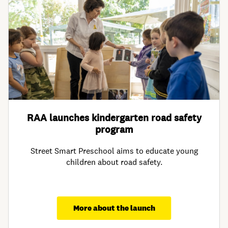
RAA launches kindergarten road safety
program
Street Smart Preschool aims to educate young
children about road safety.
More about the launch