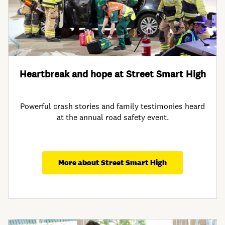
Heartbreak and hope at Street Smart High
Powerful crash stories and family testimonies heard
at the annual road safety event.
More about Street Smart High