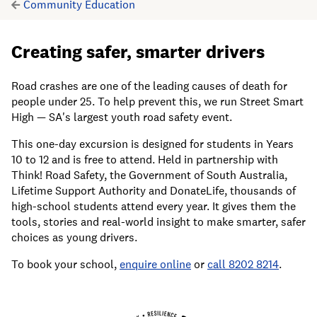
Community Education
Creating safer, smarter drivers
Road crashes are one of the leading causes of death for
people under 25. To help prevent this, we run Street Smart
High — SA's largest youth road safety event.
This one-day excursion is designed for students in Years
10 to 12 and is free to attend. Held in partnership with
Think! Road Safety, the Government of South Australia,
Lifetime Support Authority and DonateLife, thousands of
high-school students attend every year. It gives them the
tools, stories and real-world insight to make smarter, safer
choices as young drivers.
To book your school,
enquire online
or
call 8202 8214
.