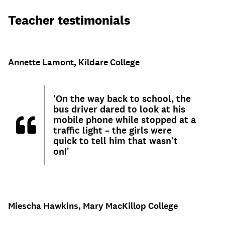
Teacher testimonials
Annette Lamont, Kildare College
'On the way back to school, the
bus driver dared to look at his
mobile phone while stopped at a
traffic light – the girls were
quick to tell him that wasn’t
on!'
Miescha Hawkins, Mary MacKillop College