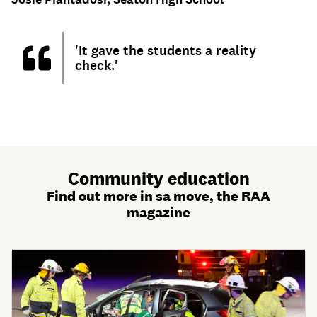
'It gave the students a reality
check.'
Community education
Find out more in sa move, the RAA
magazine