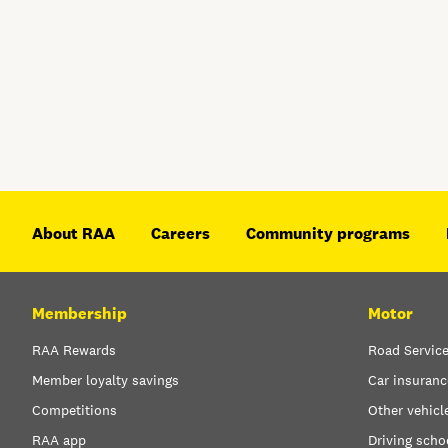
About RAA
Careers
Community programs
Membership
Motor
RAA Rewards
Road Servic
Member loyalty savings
Car insuranc
Competitions
Other vehicl
RAA app
Driving scho