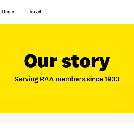
Home
Travel
Our story
Serving RAA members since 1903