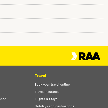
Travel
Book your travel online
Travel Insurance
ance
Flights & Stays
Holidays and destinations