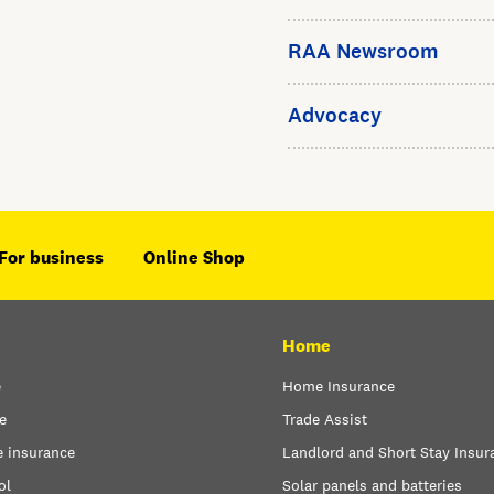
RAA Newsroom
Advocacy
For business
Online Shop
Home
e
Home Insurance
e
Trade Assist
e insurance
Landlord and Short Stay Insur
ol
Solar panels and batteries