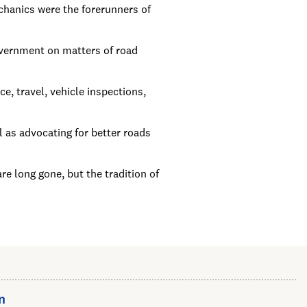
hanics were the forerunners of
overnment on matters of road
e, travel, vehicle inspections,
l as advocating for better roads
 long gone, but the tradition of
n