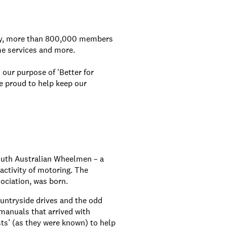
day, more than 800,000 members
me services and more.
 our purpose of 'Better for
e proud to help keep our
outh Australian Wheelmen – a
activity of motoring. The
ociation, was born.
untryside drives and the odd
manuals that arrived with
sts’ (as they were known) to help