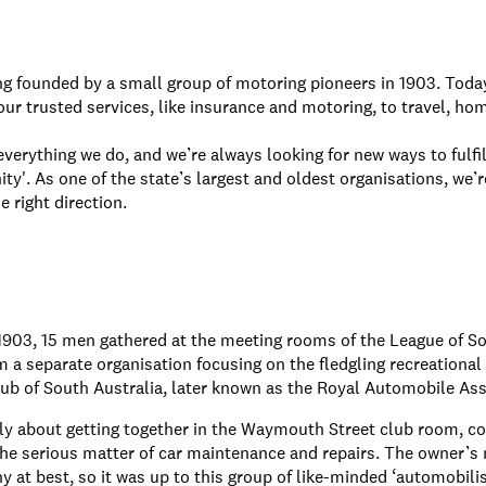
ng founded by a small group of motoring pioneers in 1903. To
ur trusted services, like insurance and motoring, to travel, ho
verything we do, and we’re always looking for new ways to fulfil
'. As one of the state’s largest and oldest organisations, we’r
 right direction.
1903, 15 men gathered at the meeting rooms of the League of S
m a separate organisation focusing on the fledgling recreational 
b of South Australia, later known as the Royal Automobile Ass
y about getting together in the Waymouth Street club room, co
the serious matter of car maintenance and repairs. The owner’s 
hy at best, so it was up to this group of like-minded ‘automobili