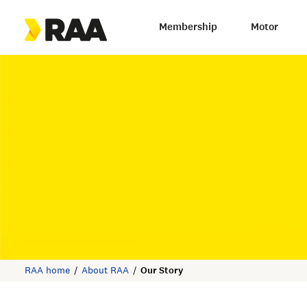
Membership
Motor
RAA home
About RAA
Our Story