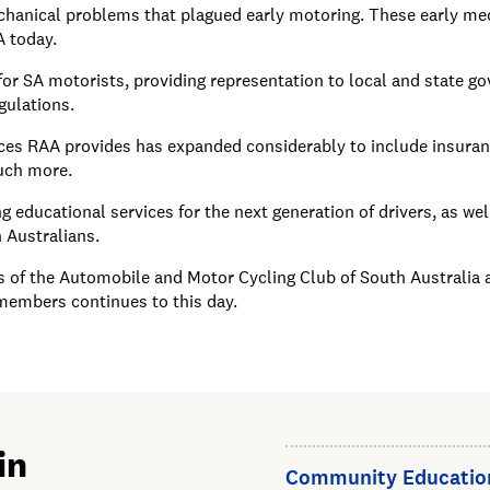
hanical problems that plagued early motoring. These early mec
A today.
or SA motorists, providing representation to local and state g
gulations.
ices RAA provides has expanded considerably to include insuranc
much more.
 educational services for the next generation of drivers, as wel
h Australians.
f the Automobile and Motor Cycling Club of South Australia are
 members continues to this day.
in
Community Educatio