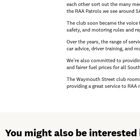
each other sort out the many mec
the RAA Patrols we see around S
The club soon became the voice f
safety, and motoring rules and re
Over the years, the range of serv
car advice, driver training, and 
We’re also committed to providing
and fairer fuel prices for all Sout
The Waymouth Street club rooms o
providing a great service to RAA
You might also be interested 