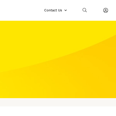
Contact Us