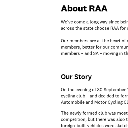
About RAA
We’ve come a long way since bei
across the state choose RAA for o
Our members are at the heart of e
members, better for our community
members – and SA – moving in the
Our Story
On the evening of 30 September 
cycling club – and decided to for
Automobile and Motor Cycling Clu
The newly formed club was mostl
competition, but there was also 
foreign-built vehicles were sketc