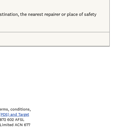
tination, the nearest repairer or place of safety
terms, conditions,
(PDS) and Target
7 872 602 AFSL
a Limited ACN 677