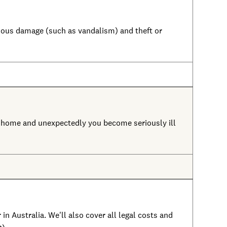
licious damage (such as vandalism) and theft or
m home and unexpectedly you become seriously ill
in Australia. We'll also cover all legal costs and