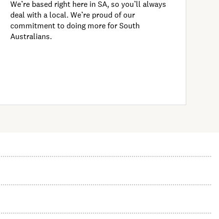
We’re based right here in SA, so you’ll always
deal with a local. We’re proud of our
commitment to doing more for South
Australians.