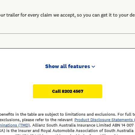
r trailer for every claim we accept, so you can get it to your des
Show all features
Call 8202 4567
benefits in the table are subject to limitations and exclusions. For full 
exclusions, please refer to the relevant
Product Disclosure Statements 
minations (TMD)
. Allianz South Australia Insurance Limited ABN 14 00
SA) is the insurer and Royal Automobile Association of South Australi