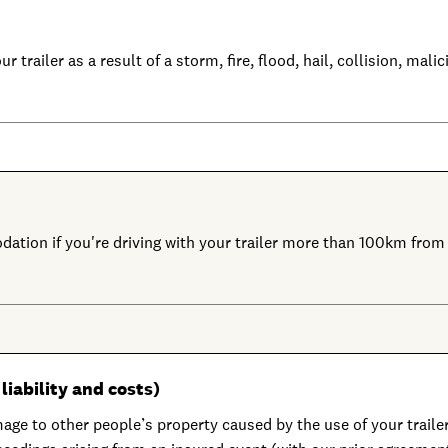
r trailer as a result of a storm, fire, flood, hail, collision, ma
dation if you're driving with your trailer more than 100km fro
liability and costs)
age to other people’s property caused by the use of your trailer 