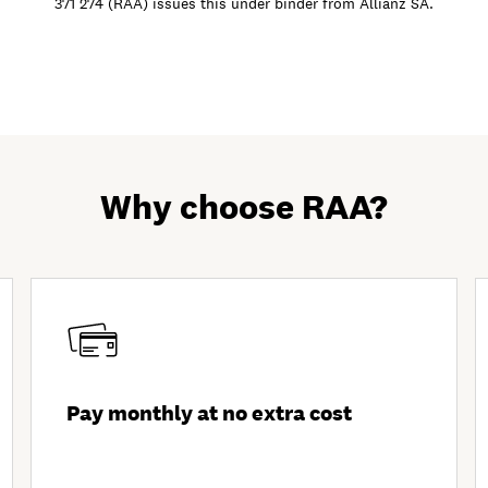
371 274 (RAA) issues this under binder from Allianz SA.
Why choose RAA?
Pay monthly at no extra cost