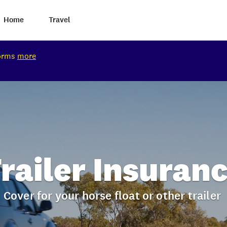
Home
Travel
torms
more
railer Insuran
Cover for your horse float or other trailer