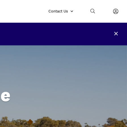
Contact Us
ce