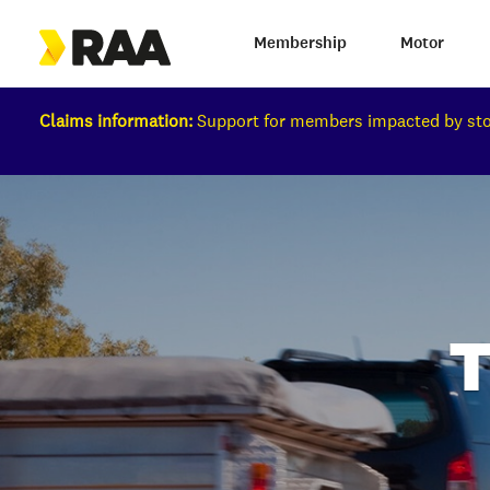
Membership
Motor
Claims information:
Support for members impacted by s
T