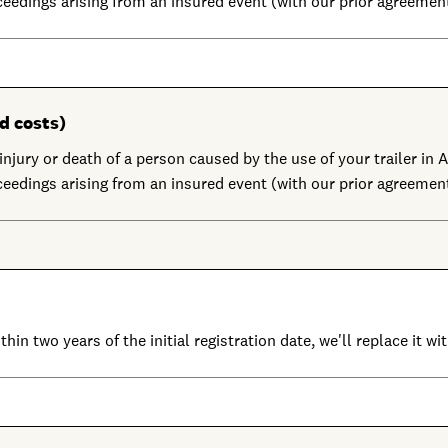
ceedings arising from an insured event (with our prior agreemen
d costs)
njury or death of a person caused by the use of your trailer in A
ceedings arising from an insured event (with our prior agreemen
ithin two years of the initial registration date, we'll replace it w