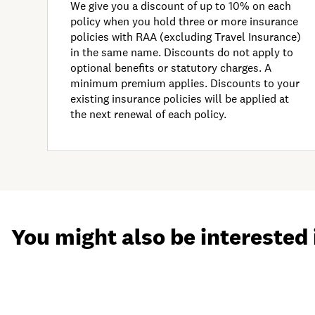
We give you a discount of up to 10% on each
policy when you hold three or more insurance
policies with RAA (excluding Travel Insurance)
in the same name. Discounts do not apply to
optional benefits or statutory charges. A
minimum premium applies. Discounts to your
existing insurance policies will be applied at
the next renewal of each policy.
You might also be interested 