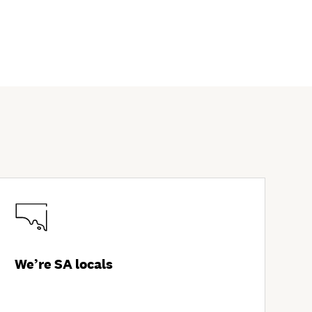
We’re SA locals