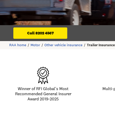
Call 8202 4567
RAA home
Motor
Other vehicle insurance
Trailer Insurance
Winner of RFI Global's Most
Multi-
Recommended General Insurer
Award 2019-2025