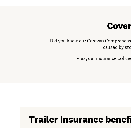
Cover
Did you know our Caravan Comprehensive
caused by sto
Plus, our insurance polic
Trailer Insurance benef