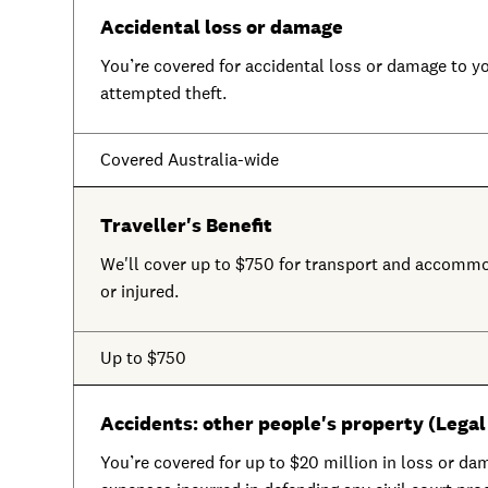
Accidental loss or damage
You’re covered for accidental loss or damage to you
attempted theft.
Covered Australia-wide
Traveller's Benefit
We'll cover up to $750 for transport and accommo
or injured.
Up to $750
Accidents: other people's property (Legal 
You’re covered for up to $20 million in loss or dam