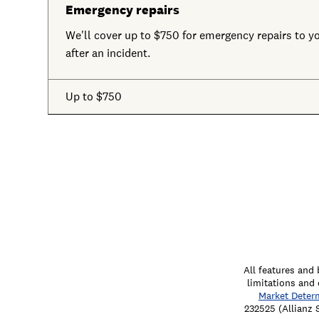
Emergency repairs
We'll cover up to $750 for emergency repairs to you
after an incident.
Up to $750
All features and 
limitations and 
Market Deter
232525 (Allianz 