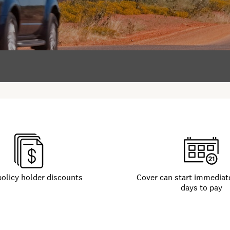
policy holder discounts
Cover can start immediate
days to pay