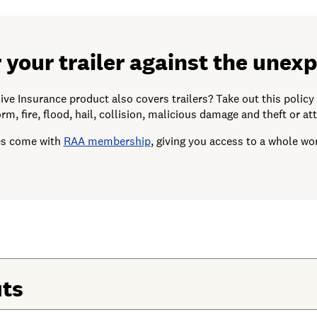
 your trailer against the unex
 Insurance product also covers trailers? Take out this policy t
rm, fire, flood, hail, collision, malicious damage and theft or at
ies come with
RAA membership
, giving you access to a whole wor
its