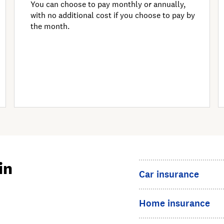
You can choose to pay monthly or annually,
with no additional cost if you choose to pay by
the month.
in
Car insurance
Home insurance