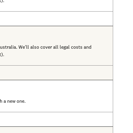
t).
ustralia. We'll also cover all legal costs and
t).
ith a new one.