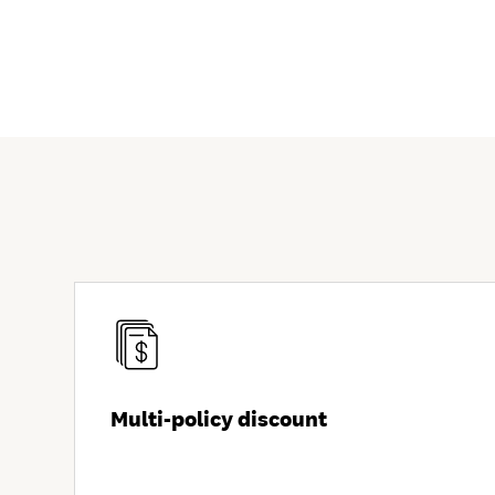
Multi-policy discount