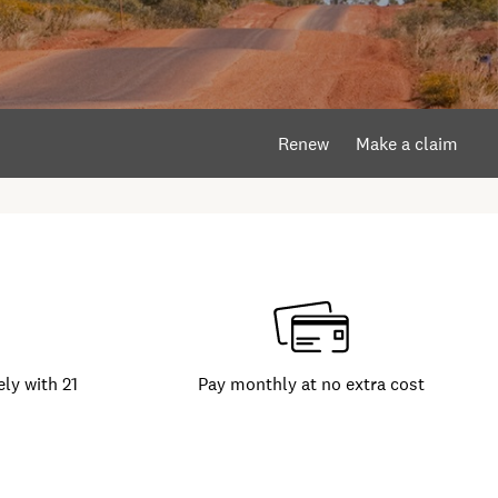
Renew
Make a claim
ly with 21
Pay monthly at no extra cost