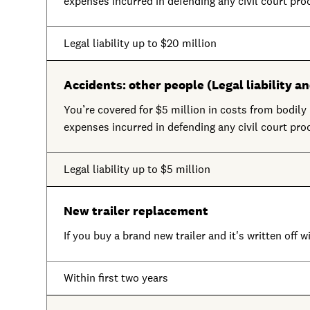
expenses incurred in defending any civil court pro
Legal liability up to $20 million
Accidents: other people (Legal liability an
You’re covered for $5 million in costs from bodily i
expenses incurred in defending any civil court pro
Legal liability up to $5 million
New trailer replacement
If you buy a brand new trailer and it's written off w
Within first two years