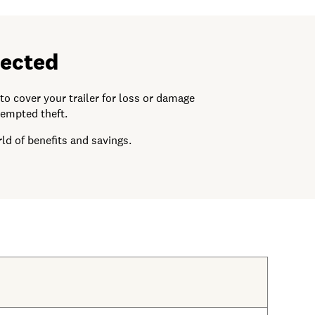
pected
o cover your trailer for loss or damage
tempted theft.
ld of benefits and savings.