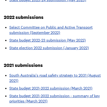
2022 submissions
Select Committee on Public and Active Transport
submission (September 2022)
State budget 2022-23 submission (May 2022)
State election 2022 submission (January 2022)
2021 submissions
South Australia's road safety strategy to 2031 (August
2021)
State budget 2021-2022 submission (March 2021)
State budget 2021-2022 submission - summary of key
priorities (March 2021)