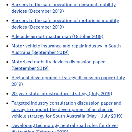
Barriers to the safe operation of personal mobility
devices (December 2019)
Barriers to the safe operation of motorised mobility
devices (December 2019)
Adelaide airport master plan (October 2019)
Motor vehicle insurance and repair industry in South
Australia (September 2019)
Motorised mobility devices discussion paper
(September 2019)
Regional development strategy discussion paper (July
2019)
20-year state infrastructure strategy (July 2019)
Targeted industry consultation discussion paper and
survey to support the development of an electric
vehicle strategy for South Australia (May - July 2019)
Developing technology neutral road rules for driver
distraction (February 2019)