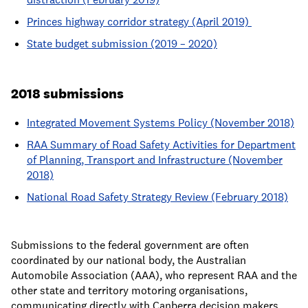
Princes highway corridor strategy (April 2019)
State budget submission (2019 – 2020)
2018 submissions
Integrated Movement Systems Policy (November 2018)
RAA Summary of Road Safety Activities for Department
of Planning, Transport and Infrastructure (November
2018)
National Road Safety Strategy Review (February 2018)
Submissions to the federal government are often
coordinated by our national body, the Australian
Automobile Association (AAA), who represent RAA and the
other state and territory motoring organisations,
communicating directly with Canberra decision makers.