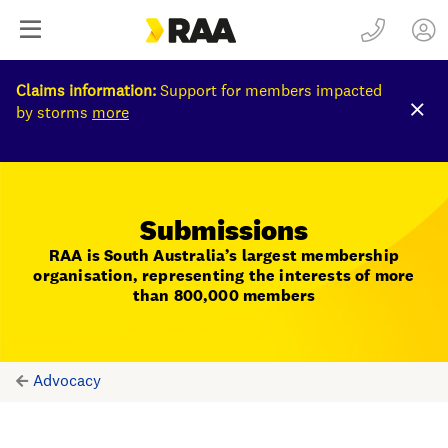
Claims information:
Support for members impacted
by storms
more
Submissions
RAA is South Australia’s largest membership
organisation, representing the interests of more
than 800,000 members
Advocacy