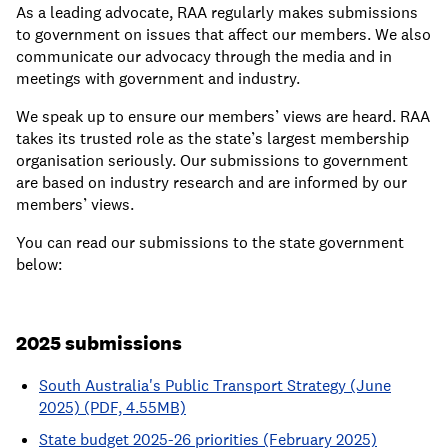
As a leading advocate, RAA regularly makes submissions
to government on issues that affect our members. We also
communicate our advocacy through the media and in
meetings with government and industry.
We speak up to ensure our members’ views are heard. RAA
takes its trusted role as the state’s largest membership
organisation seriously. Our submissions to government
are based on industry research and are informed by our
members’ views.
You can read our submissions to the state government
below:
2025 submissions
South Australia's Public Transport Strategy (June
2025) (PDF, 4.55MB)
State budget 2025-26 priorities (February 2025)