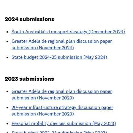
2024 submissions
South Australia's transport strategy (December 2024)
Greater Adelaide regional plan discussion paper
submission (November 2024)
State budget 2024-25 submission (May 2024)
2023 submissions
Greater Adelaide regional plan discussion paper
submission (November 2023)
20-year infrastructure strategy discussion paper
submission (November 2023)
Personal mobility devices submission (May 2023)
State budget 2023-24 submission (May 2023)