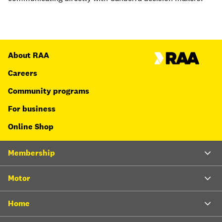
About RAA
Careers
Community programs
For business
Online Shop
Membership
Motor
Home