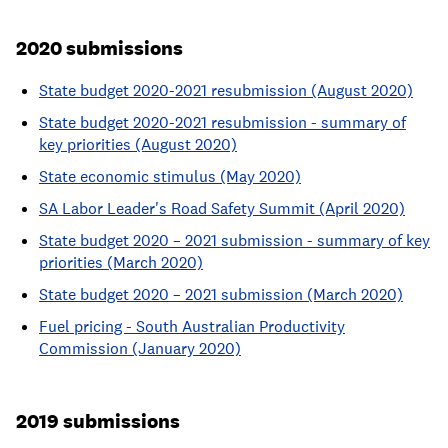
2020 submissions
State budget 2020-2021 resubmission (August 2020)
State budget 2020-2021 resubmission - summary of
key priorities (August 2020)
State economic stimulus (May 2020)
SA Labor Leader's Road Safety Summit (April 2020)
State budget 2020 – 2021 submission - summary of key
priorities (March 2020)
State budget 2020 – 2021 submission (March 2020)
Fuel pricing - South Australian Productivity
Commission (January 2020)
2019 submissions