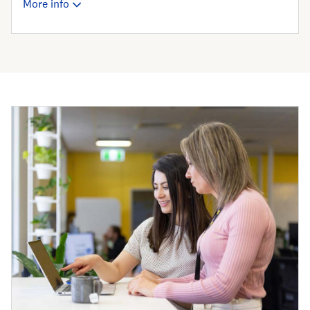
More info