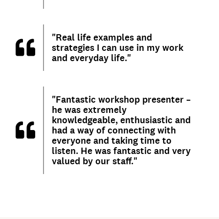
"Real life examples and
strategies I can use in my work
and everyday life."
"Fantastic workshop presenter –
he was extremely
knowledgeable, enthusiastic and
had a way of connecting with
everyone and taking time to
listen. He was fantastic and very
valued by our staff."