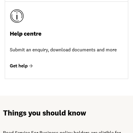
Help centre
Submit an enquiry, download documents and more
Get help
Things you should know
Road Service For Business policy holders are eligible for