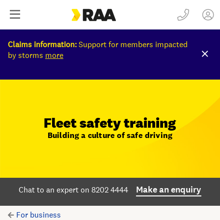
Claims information:
Support for members impacted
by storms
more
Fleet safety training
Building a culture of safe driving
Make an enquiry
Chat to an expert on 8202 4444
For business