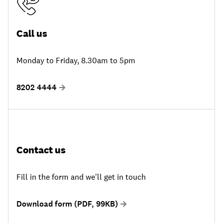
Call us
Monday to Friday, 8.30am to 5pm
8202 4444
Contact us
Fill in the form and we'll get in touch
Download form (PDF, 99KB)