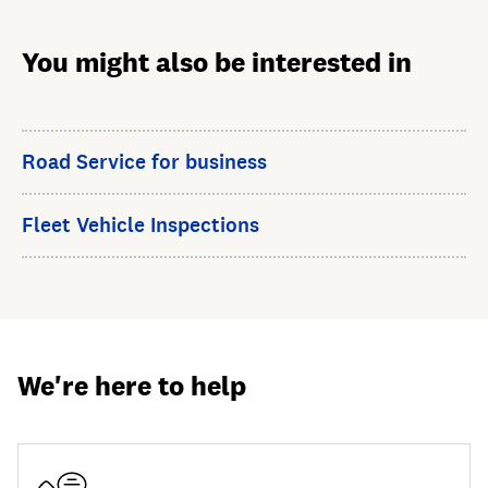
You might also be interested in
Road Service for business
Fleet Vehicle Inspections
We're here to help