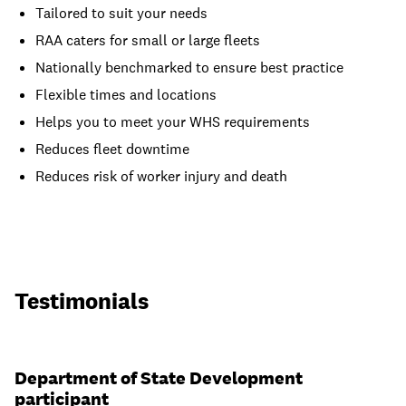
Tailored to suit your needs
RAA caters for small or large fleets
Nationally benchmarked to ensure best practice
Flexible times and locations
Helps you to meet your WHS requirements
Reduces fleet downtime
Reduces risk of worker injury and death
Testimonials
Department of State Development
participant