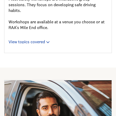
sessions. They focus on developing safe driving
habits.
Workshops are available at a venue you choose or at
RAA’s Mile End office.
View topics covered