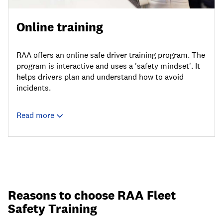
Online training
RAA offers an online safe driver training program. The
program is interactive and uses a 'safety mindset'. It
helps drivers plan and understand how to avoid
incidents.
Read more
Reasons to choose RAA Fleet
Safety Training