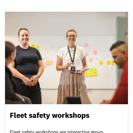
Fleet safety workshops
Fleet safety workshops are interactive group