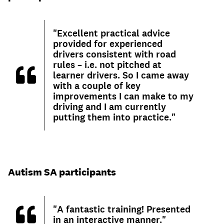
"Excellent practical advice
provided for experienced
drivers consistent with road
rules – i.e. not pitched at
learner drivers. So I came away
with a couple of key
improvements I can make to my
driving and I am currently
putting them into practice."
Autism SA participants
"A fantastic training! Presented
in an interactive manner."