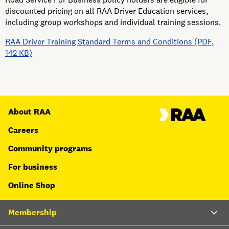
discounted pricing on all RAA Driver Education services,
including group workshops and individual training sessions.
RAA Driver Training Standard Terms and Conditions (PDF,
142 KB)
About RAA
Careers
Community programs
For business
Online Shop
Membership