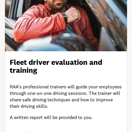
Fleet driver evaluation and
training
RAA’s professional trainers will guide your employees
through one-on-one driving sessions. The trainer will
share safe driving techniques and how to improve
their driving skills.
A written report will be provided to you.