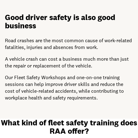
Good driver safety is also good
business
Road crashes are the most common cause of work-related
fatalities, injuries and absences from work.
A vehicle crash can cost a business much more than just
the repair or replacement of the vehicle.
Our Fleet Safety Workshops and one-on-one training
sessions can help improve driver skills and reduce the
cost of vehicle-related accidents, while contributing to
workplace health and safety requirements.
What kind of fleet safety training does
RAA offer?