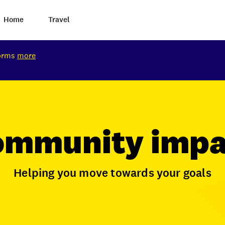
Home
Travel
torms
more
ommunity impa
Helping you move towards your goals