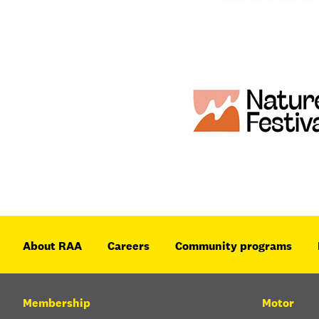
About RAA
Careers
Community programs
Membership
Motor