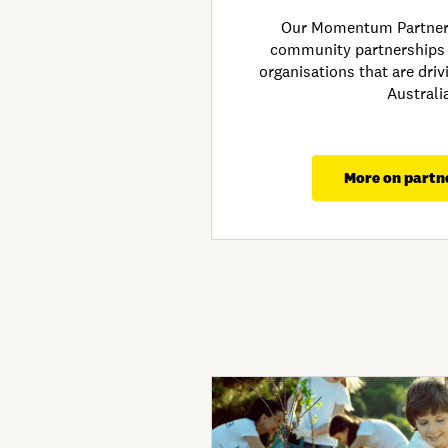
Our Momentum Partners
community partnerships
organisations that are dri
Australi
More on partn