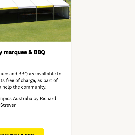
y marquee & BBQ
ee and BBQ are available to
s free of charge, as part of
o help the community.
mpics Australia by Richard
Strever