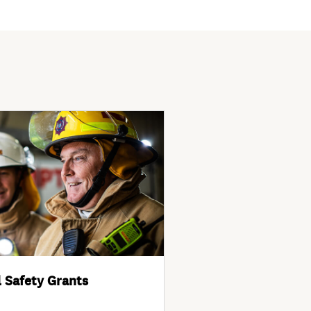
 Safety Grants