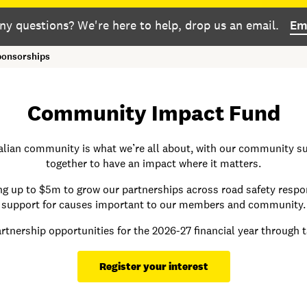
ny questions? We're here to help, drop us an email.
Em
onsorships
Community Impact Fund
ralian community is what we’re all about, with our community su
together to have an impact where it matters.
g up to $5m to grow our partnerships across road safety respon
support for causes important to our members and community.
rtnership
opportunities for the 2026-27 financial year through 
Register your interest