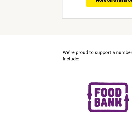
More on Grassro
We're proud to support a number 
include: