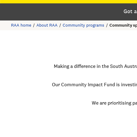
Got a
RAA home
About RAA
Community programs
Community sp
Making a difference in the South Aust
Our Community Impact Fund is investin
We are prioritising
pa