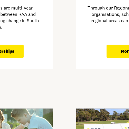
 are multi-year
Through our Region
 between RAA and
organisations, sch
ving change in South
regional areas can
a.
erships
Mor