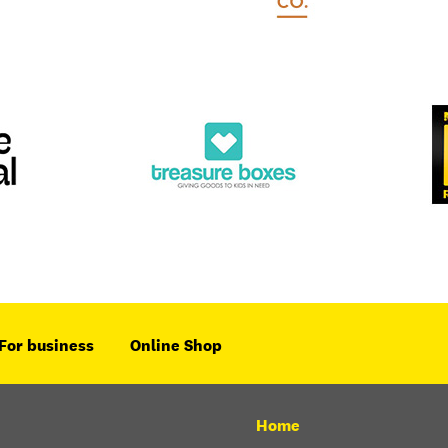
For business
Online Shop
Home