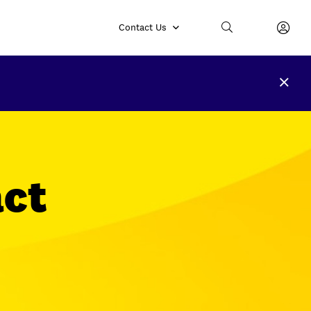
Contact Us
ct