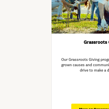
Grassroots 
Our Grassroots Giving pro
grown causes and community 
drive to make a d