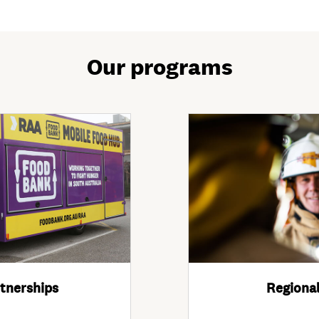
Our programs
tnerships
Regional