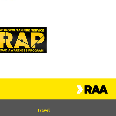
Travel