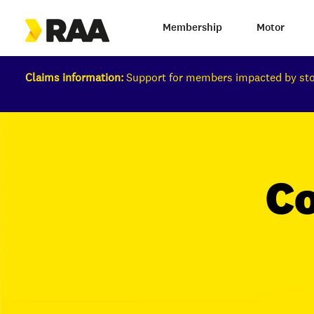
Membership
Motor
Claims information:
Support for members impacted by s
C