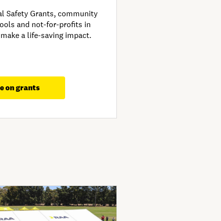
al Safety Grants, community
ools and not-for-profits in
 make a life-saving impact.
e on grants