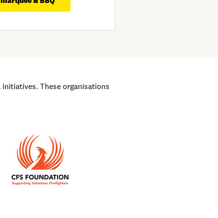
 marquee & BBQ
nitiatives. These organisations