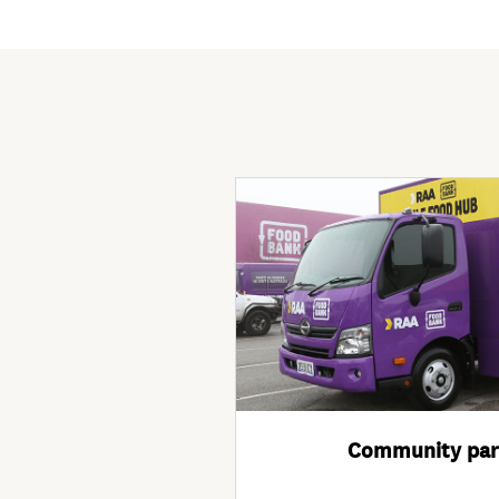
Community par