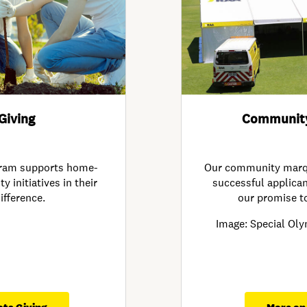
Giving
Communit
gram supports home-
Our community marqu
initiatives in their
successful applicant
ifference.
our promise t
Image: Special Oly