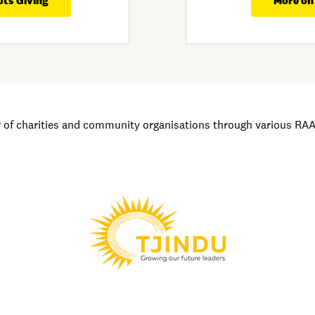
ots Giving
More on
of charities and community organisations through various RAA i