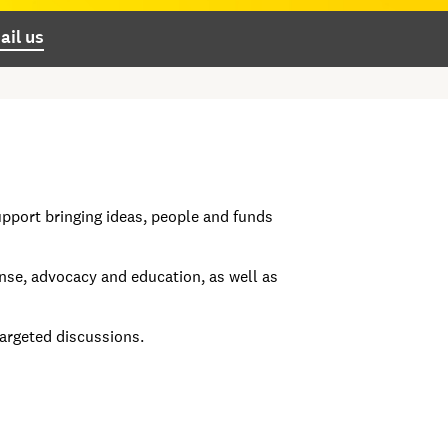
ail us
pport bringing ideas, people and funds
se, advocacy and education, as well as
targeted discussions.