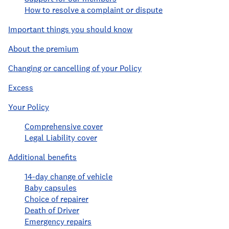
How to resolve a complaint or dispute
Important things you should know
About the premium
Changing or cancelling of your Policy
Excess
Your Policy
Comprehensive cover
Legal Liability cover
Additional benefits
14-day change of vehicle
Baby capsules
Choice of repairer
Death of Driver
Emergency repairs