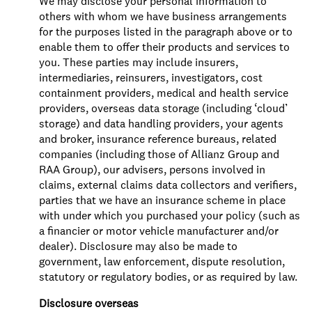
We may disclose your personal information to
others with whom we have business arrangements
for the purposes listed in the paragraph above or to
enable them to offer their products and services to
you. These parties may include insurers,
intermediaries, reinsurers, investigators, cost
containment providers, medical and health service
providers, overseas data storage (including ‘cloud’
storage) and data handling providers, your agents
and broker, insurance reference bureaus, related
companies (including those of Allianz Group and
RAA Group), our advisers, persons involved in
claims, external claims data collectors and verifiers,
parties that we have an insurance scheme in place
with under which you purchased your policy (such as
a financier or motor vehicle manufacturer and/or
dealer). Disclosure may also be made to
government, law enforcement, dispute resolution,
statutory or regulatory bodies, or as required by law.
Disclosure overseas