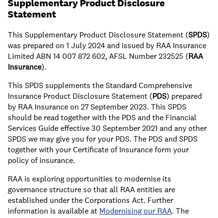
Supplementary Product Disclosure
Statement
This Supplementary Product Disclosure Statement (
SPDS
)
was prepared on 1 July 2024 and issued by RAA Insurance
Limited ABN 14 007 872 602, AFSL Number 232525 (
RAA
Insurance
).
This SPDS supplements the Standard Comprehensive
Insurance Product Disclosure Statement (
PDS
) prepared
by RAA Insurance on 27 September 2023. This SPDS
should be read together with the PDS and the Financial
Services Guide effective 30 September 2021 and any other
SPDS we may give you for your PDS. The PDS and SPDS
together with your Certificate of Insurance form your
policy of insurance.
RAA is exploring opportunities to modernise its
governance structure so that all RAA entities are
established under the Corporations Act. Further
information is available at
Modernising our RAA
. The