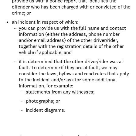
provide us with a police report that identifies the
offender who has been charged with or convicted of the
crime; or
an Incident in respect of which:
you can provide us with the full name and contact
information (either the address, phone number
and/or email address) of the other driver/rider,
together with the registration details of the other
vehicle if applicable; and
it is determined that the other driver/rider was at
fault. To determine if they are at fault, we may
consider the laws, bylaws and road rules that apply
to the Incident and/or ask for some additional
information, for example:
statements from any witnesses;
photographs; or
Incident diagrams.