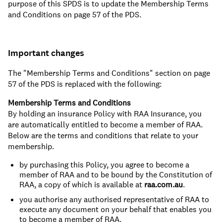
purpose of this SPDS is to update the Membership Terms
and Conditions on page 57 of the PDS.
Important changes
The "Membership Terms and Conditions" section on page
57 of the PDS is replaced with the following:
Membership Terms and Conditions
By holding an insurance Policy with RAA Insurance, you
are automatically entitled to become a member of RAA.
Below are the terms and conditions that relate to your
membership.
by purchasing this Policy, you agree to become a
member of RAA and to be bound by the Constitution of
RAA, a copy of which is available at
raa.com.au
.
you authorise any authorised representative of RAA to
execute any document on your behalf that enables you
to become a member of RAA.