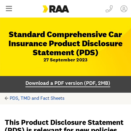
Standard Comprehensive Car
Insurance Product Disclosure
Statement (PDS)
27 September 2023
Download a PDF version (PDF, 2MB)
PDS, TMD and Fact Sheets
This Product Disclosure Statement
(PDS) is relevant for new policies