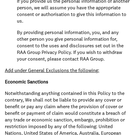
If you provide us the personal information of another
person, we will assume you have the appropriate
consent or authorisation to give this information to
us.
By providing personal information, you, and any
other person you give personal information for,
consent to the uses and disclosures set out in the
RAA Group Privacy Policy. If you wish to withdraw
your consent, please contact RAA Group.
Add under General Exclusions the following:
Economic Sanctions
Notwithstanding anything contained in this Policy to the
contrary, We shall not be liable to provide any cover or
benefit or pay any claim where the provision of cover or
benefit or payment of claim would constitute a breach of
any trade or economic sanction, embargo, prohibition or
restriction imposed by any of the following: United
Nations, United States of America, Australia, European