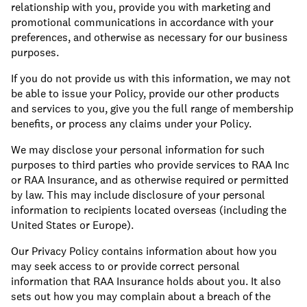
relationship with you, provide you with marketing and
promotional communications in accordance with your
preferences, and otherwise as necessary for our business
purposes.
If you do not provide us with this information, we may not
be able to issue your Policy, provide our other products
and services to you, give you the full range of membership
benefits, or process any claims under your Policy.
We may disclose your personal information for such
purposes to third parties who provide services to RAA Inc
or RAA Insurance, and as otherwise required or permitted
by law. This may include disclosure of your personal
information to recipients located overseas (including the
United States or Europe).
Our Privacy Policy contains information about how you
may seek access to or provide correct personal
information that RAA Insurance holds about you. It also
sets out how you may complain about a breach of the