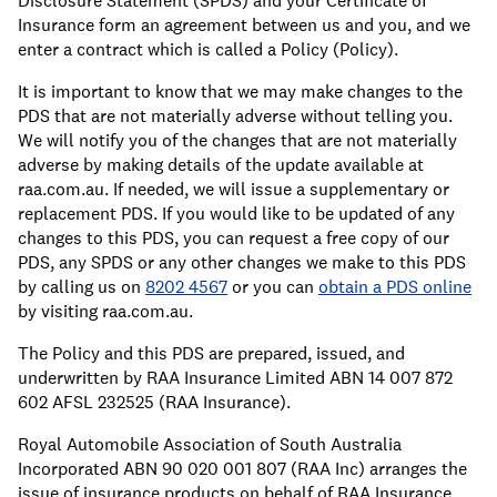
Disclosure Statement (SPDS) and your Certificate of
Insurance form an agreement between us and you, and we
enter a contract which is called a Policy (Policy).
It is important to know that we may make changes to the
PDS that are not materially adverse without telling you.
We will notify you of the changes that are not materially
adverse by making details of the update available at
raa.com.au. If needed, we will issue a supplementary or
replacement PDS. If you would like to be updated of any
changes to this PDS, you can request a free copy of our
PDS, any SPDS or any other changes we make to this PDS
by calling us on
8202 4567
or you can
obtain a PDS online
by visiting raa.com.au.
The Policy and this PDS are prepared, issued, and
underwritten by RAA Insurance Limited ABN 14 007 872
602 AFSL 232525 (RAA Insurance).
Royal Automobile Association of South Australia
Incorporated ABN 90 020 001 807 (RAA Inc) arranges the
issue of insurance products on behalf of RAA Insurance.