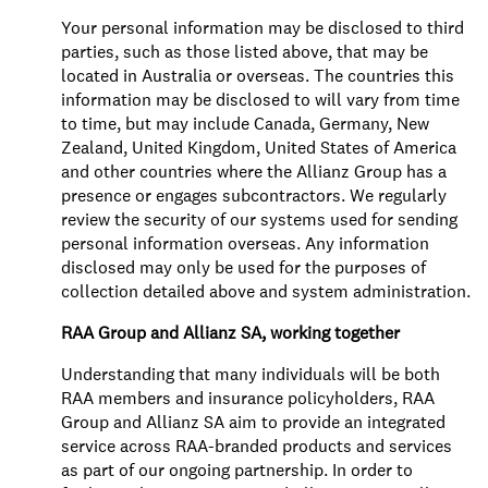
Your personal information may be disclosed to third
parties, such as those listed above, that may be
located in Australia or overseas. The countries this
information may be disclosed to will vary from time
to time, but may include Canada, Germany, New
Zealand, United Kingdom, United States of America
and other countries where the Allianz Group has a
presence or engages subcontractors. We regularly
review the security of our systems used for sending
personal information overseas. Any information
disclosed may only be used for the purposes of
collection detailed above and system administration.
RAA Group and Allianz SA, working together
Understanding that many individuals will be both
RAA members and insurance policyholders, RAA
Group and Allianz SA aim to provide an integrated
service across RAA-branded products and services
as part of our ongoing partnership. In order to