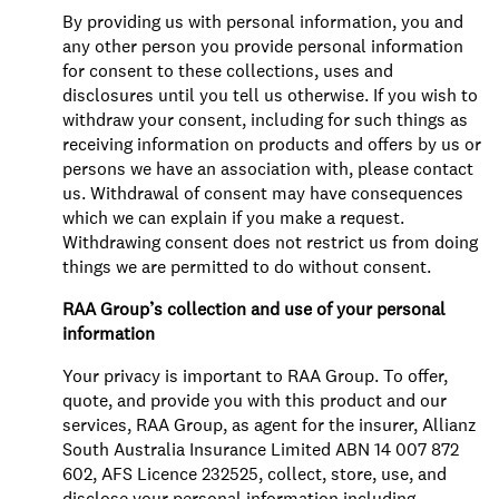
By providing us with personal information, you and
any other person you provide personal information
for consent to these collections, uses and
disclosures until you tell us otherwise. If you wish to
withdraw your consent, including for such things as
receiving information on products and offers by us or
persons we have an association with, please contact
us. Withdrawal of consent may have consequences
which we can explain if you make a request.
Withdrawing consent does not restrict us from doing
things we are permitted to do without consent.
RAA Group’s collection and use of your personal
information
Your privacy is important to RAA Group. To offer,
quote, and provide you with this product and our
services, RAA Group, as agent for the insurer, Allianz
South Australia Insurance Limited ABN 14 007 872
602, AFS Licence 232525, collect, store, use, and
disclose your personal information including