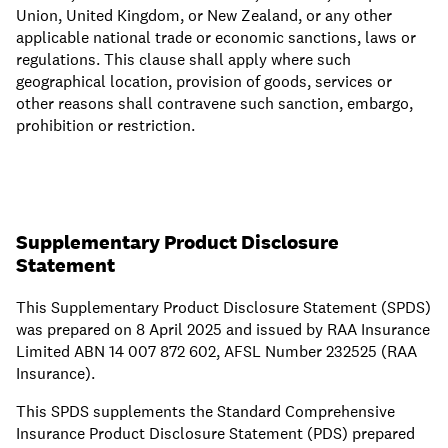
Union, United Kingdom, or New Zealand, or any other
applicable national trade or economic sanctions, laws or
regulations. This clause shall apply where such
geographical location, provision of goods, services or
other reasons shall contravene such sanction, embargo,
prohibition or restriction.
Supplementary Product Disclosure
Statement
This Supplementary Product Disclosure Statement (SPDS)
was prepared on 8 April 2025 and issued by RAA Insurance
Limited ABN 14 007 872 602, AFSL Number 232525 (RAA
Insurance).
This SPDS supplements the Standard Comprehensive
Insurance Product Disclosure Statement (PDS) prepared