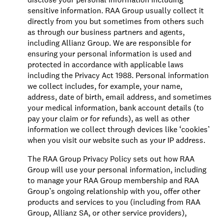
sensitive information. RAA Group usually collect it
directly from you but sometimes from others such
as through our business partners and agents,
including Allianz Group. We are responsible for
ensuring your personal information is used and
protected in accordance with applicable laws
including the Privacy Act 1988. Personal information
we collect includes, for example, your name,
address, date of birth, email address, and sometimes
your medical information, bank account details (to
pay your claim or for refunds), as well as other
information we collect through devices like ‘cookies’
when you visit our website such as your IP address.
The RAA Group Privacy Policy sets out how RAA
Group will use your personal information, including
to manage your RAA Group membership and RAA
Group’s ongoing relationship with you, offer other
products and services to you (including from RAA
Group, Allianz SA, or other service providers),