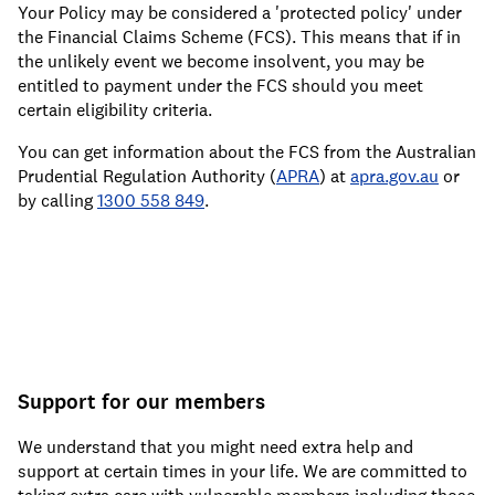
Your Policy may be considered a 'protected policy' under
the Financial Claims Scheme (FCS). This means that if in
the unlikely event we become insolvent, you may be
entitled to payment under the FCS should you meet
certain eligibility criteria.
You can get information about the FCS from the Australian
Prudential Regulation Authority (
APRA
) at
apra.gov.au
or
by calling
1300 558 849
.
Support for our members
We understand that you might need extra help and
support at certain times in your life. We are committed to