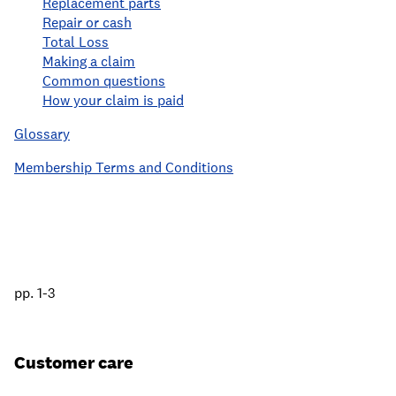
Replacement parts
Repair or cash
Total Loss
Making a claim
Common questions
How your claim is paid
Glossary
Membership Terms and Conditions
pp. 1-3
Customer care