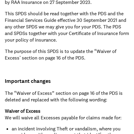
by RAA Insurance on 27 September 2023.
This SPDS should be read together with the PDS and the
Financial Services Guide effective 30 September 2021 and
any other SPDS we may give you for your PDS. The PDS
and SPDSs together with your Certificate of Insurance form
your policy of insurance.
The purpose of this SPDS is to update the “Waiver of
Excess’ section on page 16 of the PDS.
Important changes
The “Waiver of Excess” section on page 16 of the PDS is
deleted and replaced with the following wording:
Waiver of Excess
We will waive all Excesses payable for claims made for:
an incident involving Theft or vandalism, where you