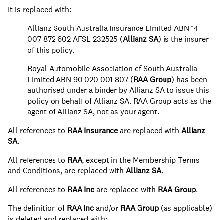
It is replaced with:
Allianz South Australia Insurance Limited ABN 14
007 872 602 AFSL 232525 (
Allianz SA
) is the insurer
of this policy.
Royal Automobile Association of South Australia
Limited ABN 90 020 001 807 (
RAA Group
) has been
authorised under a binder by Allianz SA to issue this
policy on behalf of Allianz SA. RAA Group acts as the
agent of Allianz SA, not as your agent.
All references to
RAA Insurance
are replaced with
Allianz
SA
.
All references to
RAA
, except in the Membership Terms
and Conditions, are replaced with
Allianz SA
.
All references to
RAA Inc
are replaced with
RAA Group
.
The definition of
RAA Inc
and/or
RAA Group
(as applicable)
is deleted and replaced with: