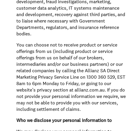
development, fraud investigations, marketing,
customer data analytics, IT systems maintenance
and development, recovery against third parties, and
to liaise where necessary with Government
Departments, regulators, and insurance reference
bodies.
You can choose not to receive product or service
offerings from us (including product or service
offerings from us on behalf of our brokers,
intermediaries and/or our business partners) or our
related companies by calling the Allianz SA Direct
Marketing Privacy Service Line on 1300 360 529, EST
8am to 6pm Monday to Friday, or going to our
website’s privacy section at allianz.com.au. If you do
not provide your personal information we require, we
may not be able to provide you with our services,
including settlement of claims.
Who we disclose your personal information to