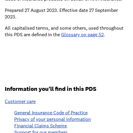
Prepared 27 August 2023. Effective date 27 September
2023.
All capitalised terms, and some others, used throughout
this PDS are defined in the
Glossary on page 52
.
Information you'll find in this PDS
Customer care
General Insurance Code of Practice
Privacy of your personal information
Financial Claims Scheme
Support for our members