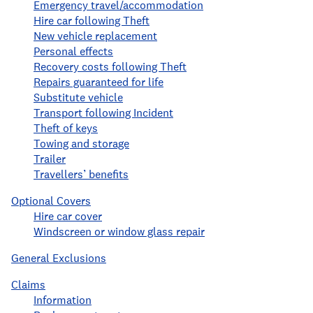
Emergency travel/accommodation
Hire car following Theft
New vehicle replacement
Personal effects
Recovery costs following Theft
Repairs guaranteed for life
Substitute vehicle
Transport following Incident
Theft of keys
Towing and storage
Trailer
Travellers’ benefits
Optional Covers
Hire car cover
Windscreen or window glass repair
General Exclusions
Claims
Information