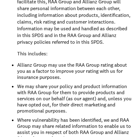
facilitate this, RAA Group and Allianz Group will
share personal information between each other,
including information about products, identification,
claims, risk rating and customer interactions.
Information may be used and handled as described
in this SPDS and in the RAA Group and Allianz
privacy policies referred to in this SPDS.
This includes:
Allianz Group may use the RAA Group rating about
you as a factor to improve your rating with us for
insurance purposes.
We may share your policy and product information
with RAA Group for them to provide products and
services on our behalf (as our agent) and, unless you
have opted out, for their direct marketing and
promotional purposes.
Where vulnerability has been identified, we and RAA
Group may share related information to enable us to
assist you in respect of both RAA Group and Allianz