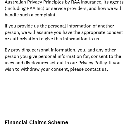
Australian Privacy Principles by RAA Insurance, its agents
(including RAA Inc) or service providers, and how we will
handle such a complaint.
If you provide us the personal information of another
person, we will assume you have the appropriate consent
or authorisation to give this information to us.
By providing personal information, you, and any other
person you give personal information for, consent to the
uses and disclosures set out in our Privacy Policy. If you
wish to withdraw your consent, please contact us.
Financial Claims Scheme