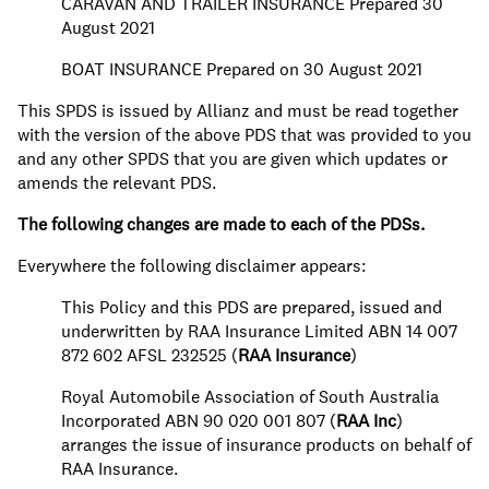
CARAVAN AND TRAILER INSURANCE Prepared 30
August 2021
BOAT INSURANCE Prepared on 30 August 2021
This SPDS is issued by Allianz and must be read together
with the version of the above PDS that was provided to you
and any other SPDS that you are given which updates or
amends the relevant PDS.
The following changes are made to each of the PDSs.
Everywhere the following disclaimer appears:
This Policy and this PDS are prepared, issued and
underwritten by RAA Insurance Limited ABN 14 007
872 602 AFSL 232525 (
RAA Insurance
)
Royal Automobile Association of South Australia
Incorporated ABN 90 020 001 807 (
RAA Inc
)
arranges the issue of insurance products on behalf of
RAA Insurance.