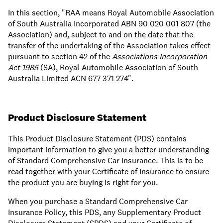
In this section, "RAA means Royal Automobile Association
of South Australia Incorporated ABN 90 020 001 807 (the
Association) and, subject to and on the date that the
transfer of the undertaking of the Association takes effect
pursuant to section 42 of the
Associations Incorporation
Act 1985
(SA), Royal Automobile Association of South
Australia Limited ACN 677 371 274".
Product Disclosure Statement
This Product Disclosure Statement (PDS) contains
important information to give you a better understanding
of Standard Comprehensive Car Insurance. This is to be
read together with your Certificate of Insurance to ensure
the product you are buying is right for you.
When you purchase a Standard Comprehensive Car
Insurance Policy, this PDS, any Supplementary Product