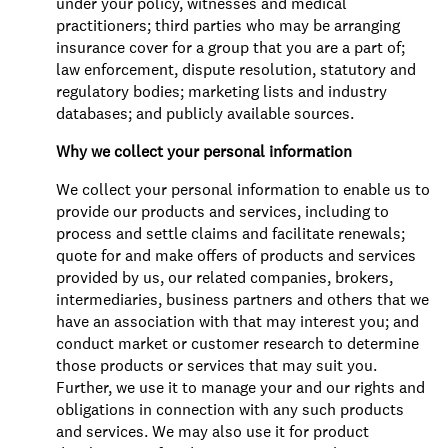
under your policy, witnesses and medical
practitioners; third parties who may be arranging
insurance cover for a group that you are a part of;
law enforcement, dispute resolution, statutory and
regulatory bodies; marketing lists and industry
databases; and publicly available sources.
Why we collect your personal information
We collect your personal information to enable us to
provide our products and services, including to
process and settle claims and facilitate renewals;
quote for and make offers of products and services
provided by us, our related companies, brokers,
intermediaries, business partners and others that we
have an association with that may interest you; and
conduct market or customer research to determine
those products or services that may suit you.
Further, we use it to manage your and our rights and
obligations in connection with any such products
and services. We may also use it for product