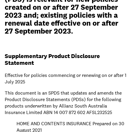
created on or after 27 September
2023 and; existing policies with a
renewal date effective on or after
27 September 2023.
Supplementary Product Disclosure
Statement
Effective for policies commencing or renewing on or after 1
July 2025
This document is an SPDS that updates and amends the
Product Disclosure Statements (PDSs) for the following
products underwritten by Allianz South Australia
Insurance Limited ABN 14 007 872 602 AFSL232525
HOME AND CONTENTS INSURANCE Prepared on 30
August 2021