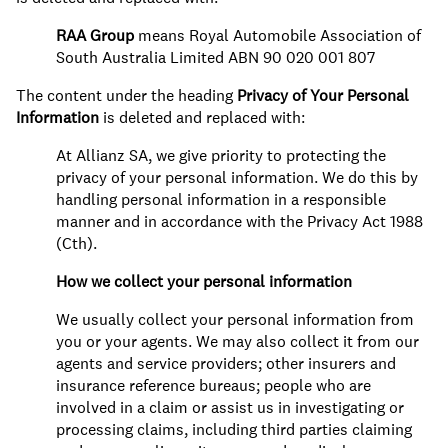
RAA Group
means Royal Automobile Association of
South Australia Limited ABN 90 020 001 807
The content under the heading
Privacy of Your Personal
Information
is deleted and replaced with:
At Allianz SA, we give priority to protecting the
privacy of your personal information. We do this by
handling personal information in a responsible
manner and in accordance with the Privacy Act 1988
(Cth).
How we collect your personal information
We usually collect your personal information from
you or your agents. We may also collect it from our
agents and service providers; other insurers and
insurance reference bureaus; people who are
involved in a claim or assist us in investigating or
processing claims, including third parties claiming