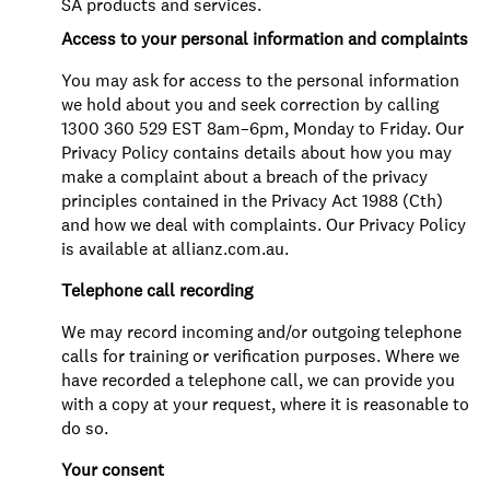
SA products and services.
Access to your personal information and complaints
You may ask for access to the personal information
we hold about you and seek correction by calling
1300 360 529 EST 8am–6pm, Monday to Friday. Our
Privacy Policy contains details about how you may
make a complaint about a breach of the privacy
principles contained in the Privacy Act 1988 (Cth)
and how we deal with complaints. Our Privacy Policy
is available at allianz.com.au.
Telephone call recording
We may record incoming and/or outgoing telephone
calls for training or verification purposes. Where we
have recorded a telephone call, we can provide you
with a copy at your request, where it is reasonable to
do so.
Your consent