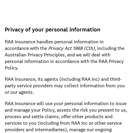
Privacy of your personal information
RAA Insurance handles personal information in
accordance with the
Privacy Act 1988 (Cth)
, including the
Australian Privacy Principles, and we will deal with
personal information in accordance with the RAA Privacy
Policy.
RAA Insurance, its agents (including RAA Inc) and third-
party service providers may collect information from you
or our agents.
RAA Insurance will use your personal information to issue
and manage your Policy, assess the risk you present to us,
process and settle claims, offer other products and
services to you (including from RAA Inc or other service
providers and intermediaries), manage our ongoing