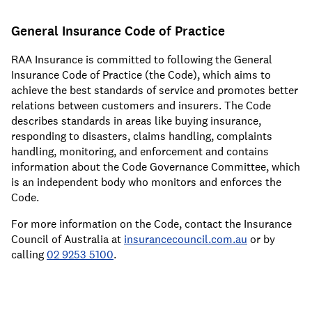
General Insurance Code of Practice
RAA Insurance is committed to following the General
Insurance Code of Practice (the Code), which aims to
achieve the best standards of service and promotes better
relations between customers and insurers. The Code
describes standards in areas like buying insurance,
responding to disasters, claims handling, complaints
handling, monitoring, and enforcement and contains
information about the Code Governance Committee, which
is an independent body who monitors and enforces the
Code.
For more information on the Code, contact the Insurance
Council of Australia at
insurancecouncil.com.au
or by
calling
02 9253 5100
.