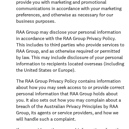
provide you with marketing and promotional
communications in accordance with your marketing
preferences, and otherwise as necessary for our
business purposes.
RAA Group may disclose your personal information
in accordance with the RAA Group Privacy Policy.
This includes to third parties who provide services to
RAA Group, and as otherwise required or permitted
by law. This may include disclosure of your personal
information to recipients located overseas (including
the United States or Europe).
The RAA Group Privacy Policy contains information
about how you may seek access to or provide correct
personal information that RAA Group holds about
you. It also sets out how you may complain about a
breach of the Australian Privacy Principles by RAA
Group, its agents or service providers, and how we
will handle such a complaint.