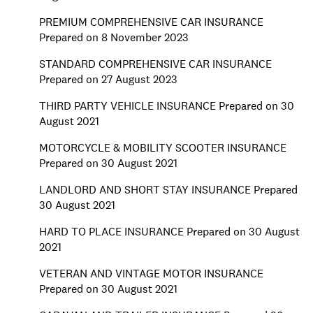
PREMIUM COMPREHENSIVE CAR INSURANCE
Prepared on 8 November 2023
STANDARD COMPREHENSIVE CAR INSURANCE
Prepared on 27 August 2023
THIRD PARTY VEHICLE INSURANCE Prepared on 30
August 2021
MOTORCYCLE & MOBILITY SCOOTER INSURANCE
Prepared on 30 August 2021
LANDLORD AND SHORT STAY INSURANCE Prepared
30 August 2021
HARD TO PLACE INSURANCE Prepared on 30 August
2021
VETERAN AND VINTAGE MOTOR INSURANCE
Prepared on 30 August 2021